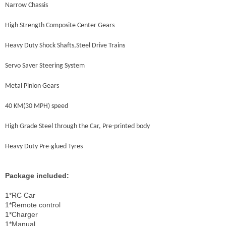
Narrow Chassis
High Strength Composite Center Gears
Heavy Duty Shock Shafts,Steel Drive Trains
Servo Saver Steering System
Metal Pinion Gears
40 KM(30 MPH) speed
High Grade Steel through the Car, Pre-printed body
Heavy Duty Pre-glued Tyres
Package included:
1*RC Car
1*Remote control
1*Charger
1*Manual