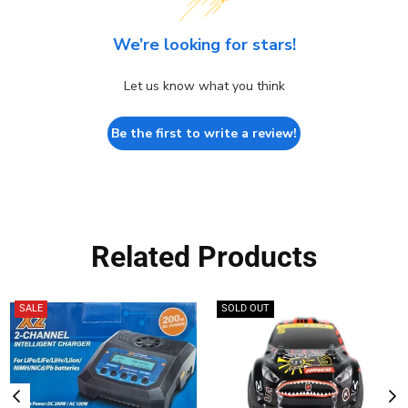
We’re looking for stars!
Let us know what you think
Be the first to write a review!
Related Products
SALE
SOLD OUT