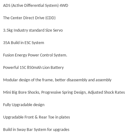
ADS (Active Differential System) 4WD
The Center Direct Drive (CDD)
3.5kg Industry standard Size Servo
35A Build in ESC System
Fusion Energy Power Control System.
Powerful 15C 850mAh Lion Battery
Modular design of the frame, better disassembly and assembly
Mini Big Bore Shocks, Progressive Spring Design, Adjusted Shock Rates
Fully Upgradable design
Upgradable Front & Rear Toe in plates
Build in Sway Bar System for upgrades