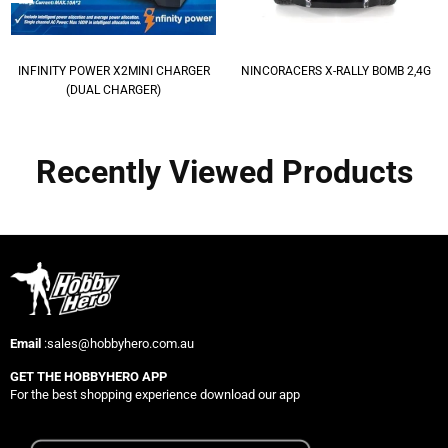
INFINITY POWER X2MINI CHARGER
NINCORACERS X-RALLY BOMB 2,4G
(DUAL CHARGER)
Recently Viewed Products
Email
:sales@hobbyhero.com.au
GET THE HOBBYHERO APP
For the best shopping experience download our app