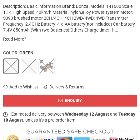
Description: Basic information Brand: Bonzai Models: 141600 Scale:
1:14 High Speed: 40km/h Material: nylon,alloy Power system Motor:
S390 brushed motor 2CH/4CH: 4CH 2WD/4WD: 4WD Transmitter
Frequency: 2.4GHz Battery: 4 x AA battery(not included) Car battery
7.4V 850mAh (With two Batteries) Others Charge time: 1h...
Read More?
COLOR:
GREEN
Add to Wishlist
Delivery & Returns
ENQUIRY
Estimated delivery between
Wednesday 12 August
and
Tuesday
18 August
. unless it's a pre-order item.