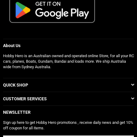
About Us
Hobby Hero is an Australian owned and operated online Store, for all your RC
cars, planes, Boats, Gundam, Bandai and loads more. We ship Australia
wide from Sydney Australia.
QUICK SHOP
CUSTOMER SERVICES
NEWSLETTER
Sign up here to get Hobby Hero promotions , receive daily news and get 10%
off coupon for all items.