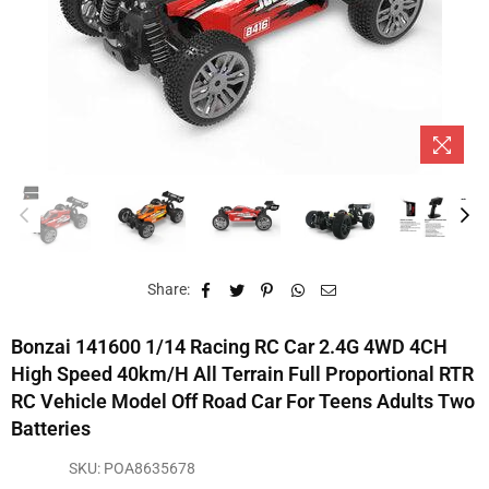
Share:
Bonzai 141600 1/14 Racing RC Car 2.4G 4WD 4CH
High Speed 40km/h All Terrain Full Proportional RTR
RC Vehicle Model Off Road Car For Teens Adults Two
Batteries
SKU:
POA8635678