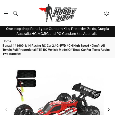
HOBBY
One stop shop
For all your Gundam Kits, Pre-order, Zoids, Gunpla
HERO
Australia,HG,MG,RG and PG Gundam kits Australia.
Home
|
Bonzai 141600 1/14 Racing RC Car 2.4G 4WD 4CH High Speed 40km/h All
Terrain Full Proportional RTR RC Vehicle Model Off Road Car For Teens Adults
Two Batteries