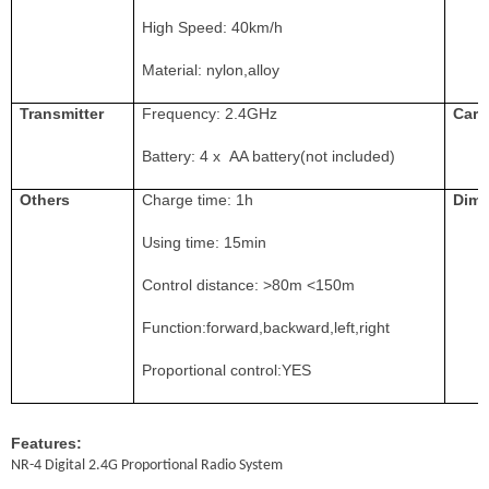
High Speed:
4
0km/h
Material: nylon,alloy
Transmitter
Frequency: 2.4GHz
Car 
Battery: 4 x AA battery(not included)
O
thers
Charge time:
1h
Dime
Using time: 1
5
min
Control distance:
>8
0m <150m
Function:forward,backward,left,right
Proportional control:YES
Features:
NR-4 Digital 2.4G Proportional Radio System