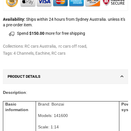
Availability:
Ships within 24 hours from Sydney Australia. unless it's
a pre-order item.
Spend
$150.00
more for free shipping
Collections:
RC cars Australia
,
rc cars off road
,
Tags:
4 Channels
,
Eachine
,
RC cars
PRODUCT DETAILS
Description
:
Basic
Brand:
Bonzai
Pow
information
syst
Models:
141600
Scale: 1:1
4