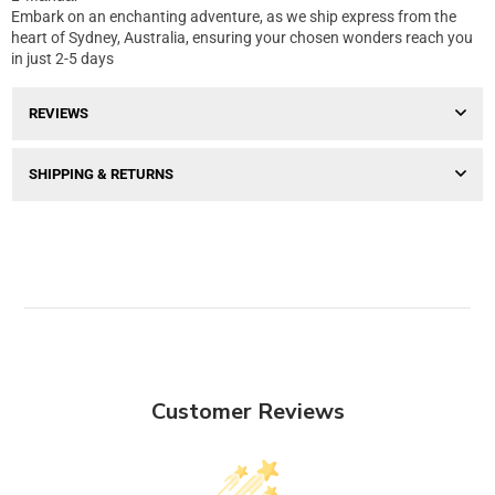
Embark on an enchanting adventure, as we ship express from the
heart of Sydney, Australia, ensuring your chosen wonders reach you
in just 2-5 days
REVIEWS
SHIPPING & RETURNS
Customer Reviews