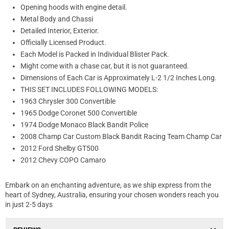
Opening hoods with engine detail.
Metal Body and Chassi
Detailed Interior, Exterior.
Officially Licensed Product.
Each Model is Packed in Individual Blister Pack.
Might come with a chase car, but it is not guaranteed.
Dimensions of Each Car is Approximately L-2 1/2 Inches Long.
THIS SET INCLUDES FOLLOWING MODELS:
1963 Chrysler 300 Convertible
1965 Dodge Coronet 500 Convertible
1974 Dodge Monaco Black Bandit Police
2008 Champ Car Custom Black Bandit Racing Team Champ Car
2012 Ford Shelby GT500
2012 Chevy COPO Camaro
Embark on an enchanting adventure, as we ship express from the
heart of Sydney, Australia, ensuring your chosen wonders reach you
in just 2-5 days