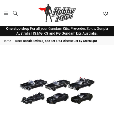
HOBBY
One stop shop
For all your Gundam Kits, Pre-order, Zoids, Gunpla
HERO
Australia,HG,MG,RG and PG Gundam kits Australia.
Home
|
Black Bandit Series 8, 6pc Set 1/64 Diecast Car by Greenlight