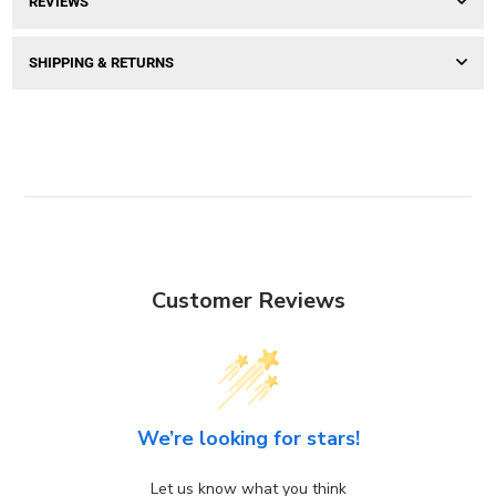
REVIEWS
SHIPPING & RETURNS
Customer Reviews
We’re looking for stars!
Let us know what you think