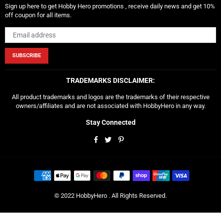
Sign up here to get Hobby Hero promotions , receive daily news and get 10%
off coupon for all items.
SUBSCRIBE
TRADEMARKS DISCLAIMER:
All product trademarks and logos are the trademarks of their respective
owners/affiliates and are not associated with HobbyHero in any way.
Stay Connected
Facebook
Twitter
Pinterest
© 2022 HobbyHero . All Rights Reserved.