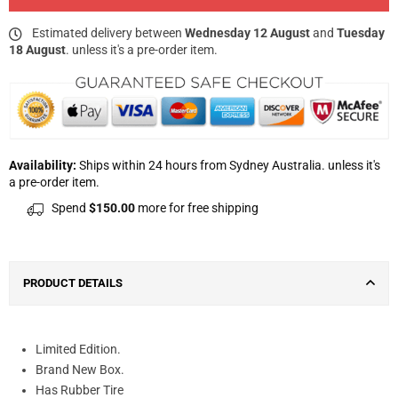
Estimated delivery between
Wednesday 12 August
and
Tuesday
18 August
. unless it's a pre-order item.
Availability:
Ships within 24 hours from Sydney Australia. unless it's
a pre-order item.
Spend
$150.00
more for free shipping
PRODUCT DETAILS
Limited Edition.
Brand New Box.
Has Rubber Tire