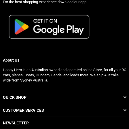
For the best shopping experience download our app
About Us
Hobby Hero is an Australian owned and operated online Store, for all your RC
cars, planes, Boats, Gundam, Bandai and loads more. We ship Australia
wide from Sydney Australia.
QUICK SHOP
CUSTOMER SERVICES
NEWSLETTER