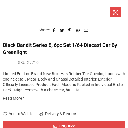
Share:
Black Bandit Series 8, 6pc Set 1/64 Diecast Car By
Greenlight
SKU:
27710
Limited Edition. Brand New Box. Has Rubber Tire Opening hoods with
engine detail. Metal Body and Chassi Detailed Interior, Exterior.
Officially Licensed Product. Each Model is Packed in Individual Blister
Pack. Might come with a chase car, but it is...
Read More?
Add to Wishlist
Delivery & Returns
ENQUIRY