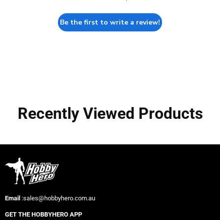
Be the first to write a review!
Recently Viewed Products
Email
:sales@hobbyhero.com.au
GET THE HOBBYHERO APP