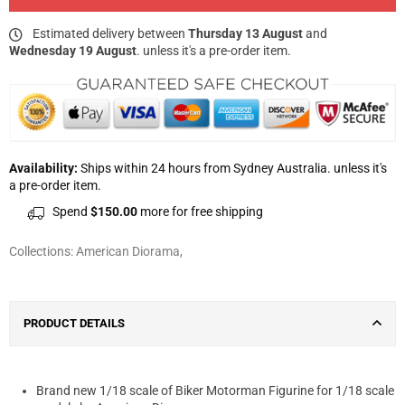
Estimated delivery between
Thursday 13 August
and
Wednesday 19 August
. unless it's a pre-order item.
Availability:
Ships within 24 hours from Sydney Australia. unless it's
a pre-order item.
Spend
$150.00
more for free shipping
Collections:
American Diorama
,
PRODUCT DETAILS
Brand new 1/18 scale of Biker Motorman Figurine for 1/18 scale