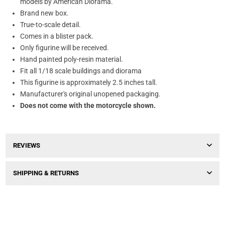
models by American Diorama.
Brand new box.
True-to-scale detail.
Comes in a blister pack.
Only figurine will be received.
Hand painted poly-resin material.
Fit all 1/18 scale buildings and diorama
This figurine is approximately 2.5 inches tall.
Manufacturer's original unopened packaging.
Does not come with the motorcycle shown.
REVIEWS
SHIPPING & RETURNS