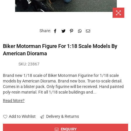
Share:
Biker Motorman Figure For 1:18 Scale Models By
American Diorama
SKU:
23867
Brand new 1/18 scale of Biker Motorman Figurine for 1/18 scale
models by American Diorama. Brand new box. True-to-scale detail.
Comes in a blister pack. Only figurine will be received. Hand painted
poly-resin material. Fit all 1/18 scale buildings and...
Read More?
Add to Wishlist
Delivery & Returns
ENQUIRY