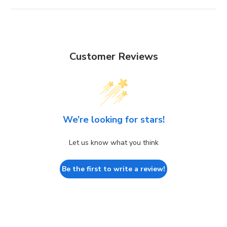
Customer Reviews
We’re looking for stars!
Let us know what you think
Be the first to write a review!