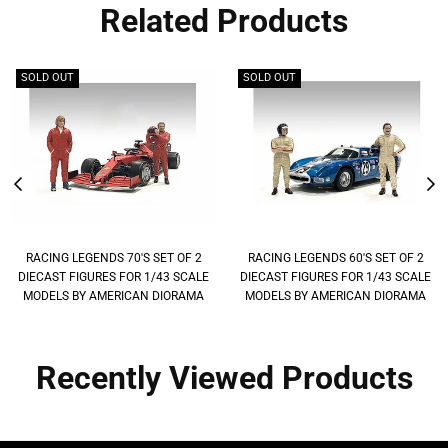
Related Products
SOLD OUT
SOLD OUT
RACING LEGENDS 70'S SET OF 2
RACING LEGENDS 60'S SET OF 2
DIECAST FIGURES FOR 1/43 SCALE
DIECAST FIGURES FOR 1/43 SCALE
MODELS BY AMERICAN DIORAMA
MODELS BY AMERICAN DIORAMA
Recently Viewed Products