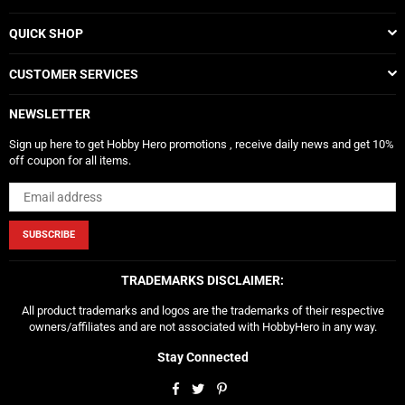
QUICK SHOP
CUSTOMER SERVICES
NEWSLETTER
Sign up here to get Hobby Hero promotions , receive daily news and get 10%
off coupon for all items.
SUBSCRIBE
TRADEMARKS DISCLAIMER:
All product trademarks and logos are the trademarks of their respective
owners/affiliates and are not associated with HobbyHero in any way.
Stay Connected
Facebook
Twitter
Pinterest