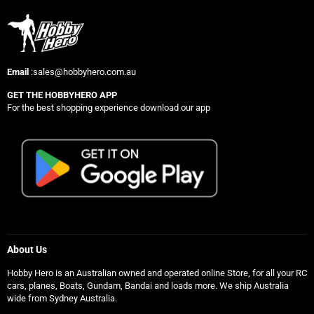
Email
:sales@hobbyhero.com.au
GET THE HOBBYHERO APP
For the best shopping experience download our app
About Us
Hobby Hero is an Australian owned and operated online Store, for all your RC
cars, planes, Boats, Gundam, Bandai and loads more. We ship Australia
wide from Sydney Australia.