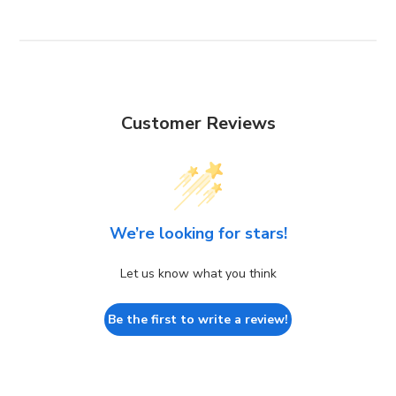
Customer Reviews
We’re looking for stars!
Let us know what you think
Be the first to write a review!