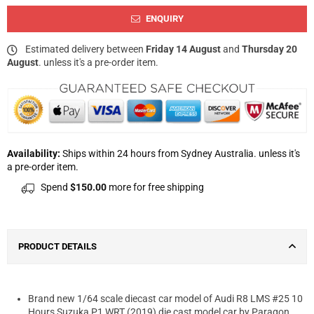
ENQUIRY
Estimated delivery between
Friday 14 August
and
Thursday 20
August
. unless it's a pre-order item.
Availability:
Ships within 24 hours from Sydney Australia. unless it's
a pre-order item.
Spend
$150.00
more for free shipping
PRODUCT DETAILS
Brand new 1/64 scale diecast car model of Audi R8 LMS #25 10
Hours Suzuka P1 WRT (2019) die cast model car by Paragon.