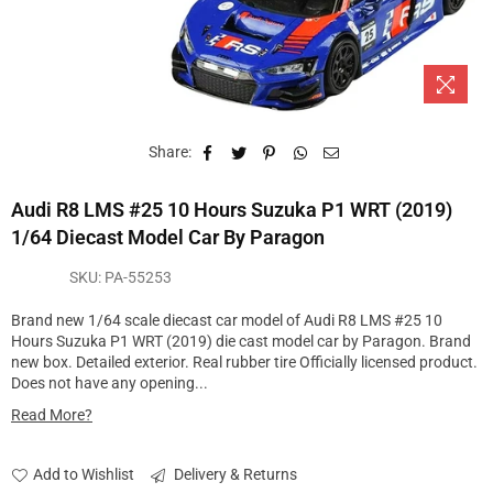
Share:
Audi R8 LMS #25 10 Hours Suzuka P1 WRT (2019)
1/64 Diecast Model Car By Paragon
SKU:
PA-55253
Brand new 1/64 scale diecast car model of Audi R8 LMS #25 10
Hours Suzuka P1 WRT (2019) die cast model car by Paragon. Brand
new box. Detailed exterior. Real rubber tire Officially licensed product.
Does not have any opening...
Read More?
Add to Wishlist
Delivery & Returns