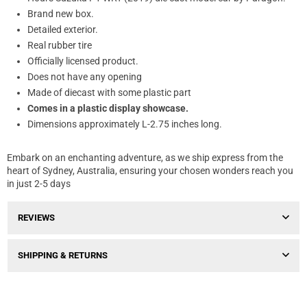
Brand new box.
Detailed exterior.
Real rubber tire
Officially licensed product.
Does not have any opening
Made of diecast with some plastic part
Comes in a plastic display showcase.
Dimensions approximately L-2.75 inches long.
Embark on an enchanting adventure, as we ship express from the
heart of Sydney, Australia, ensuring your chosen wonders reach you
in just 2-5 days
REVIEWS
SHIPPING & RETURNS