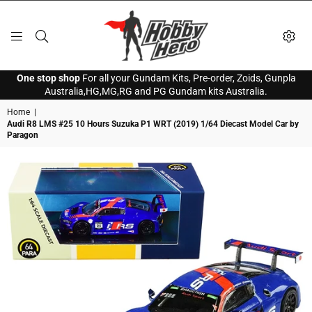
HOBBY
One stop shop
For all your Gundam Kits, Pre-order, Zoids, Gunpla
HERO
Australia,HG,MG,RG and PG Gundam kits Australia.
Home
|
Audi R8 LMS #25 10 Hours Suzuka P1 WRT (2019) 1/64 Diecast Model Car by
Paragon