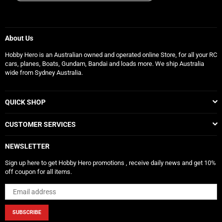
About Us
Hobby Hero is an Australian owned and operated online Store, for all your RC
cars, planes, Boats, Gundam, Bandai and loads more. We ship Australia
wide from Sydney Australia.
QUICK SHOP
CUSTOMER SERVICES
NEWSLETTER
Sign up here to get Hobby Hero promotions , receive daily news and get 10%
off coupon for all items.
SUBSCRIBE