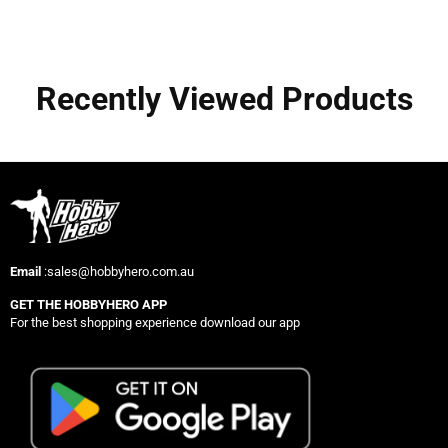
Recently Viewed Products
Email
:sales@hobbyhero.com.au
GET THE HOBBYHERO APP
For the best shopping experience download our app