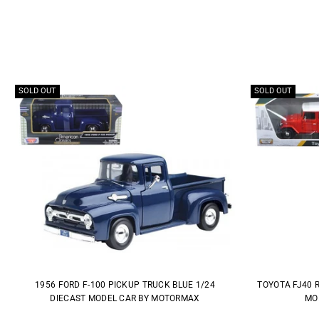
SOLD OUT
SOLD OUT
1956 FORD F-100 PICKUP TRUCK BLUE 1/24
TOYOTA FJ40 
DIECAST MODEL CAR BY MOTORMAX
MO