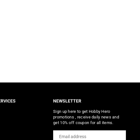
RVICES
NEWSLETTER
Sign up here to get Hobby Hero
promotions , receive daily news and
get 10% off coupon for all items.