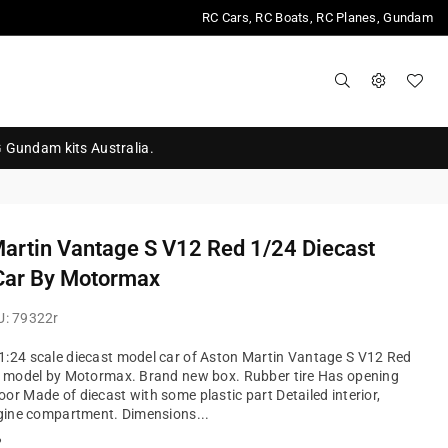
RC Cars, RC Boats, RC Planes, Gundam
G Gundam kits Australia.
artin Vantage S V12 Red 1/24 Diecast
Car By Motormax
U:
79322r
:24 scale diecast model car of Aston Martin Vantage S V12 Red
r model by Motormax. Brand new box. Rubber tire Has opening
or Made of diecast with some plastic part Detailed interior,
ngine compartment. Dimensions...
?