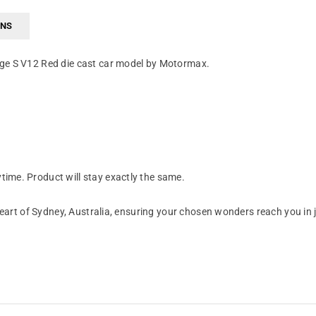
RNS
age S V12 Red die cast car model by Motormax.
ime. Product will stay exactly the same.
art of Sydney, Australia, ensuring your chosen wonders reach you in 