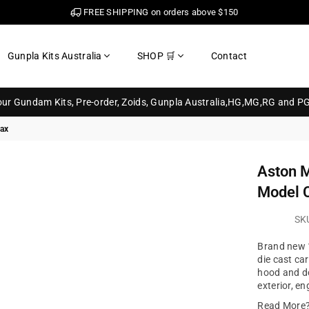
FREE SHIPPING on orders above $150
Gunpla Kits Australia
SHOP 🛒
Contact
your Gundam Kits, Pre-order, Zoids, Gunpla Australia,HG,MG,RG and P
max
Aston M
Model 
SK
Brand new 1
die cast ca
hood and do
exterior, e
Read More