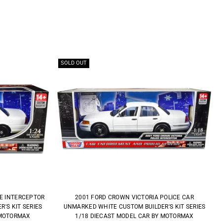
SOLD OUT
CE INTERCEPTOR
2001 FORD CROWN VICTORIA POLICE CAR
'S KIT SERIES
UNMARKED WHITE CUSTOM BUILDER'S KIT SERIES
 MOTORMAX
1/18 DIECAST MODEL CAR BY MOTORMAX