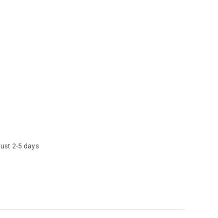
just 2-5 days