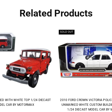
Related Products
SOLD OUT
RED WITH WHITE TOP 1/24 DIECAST
2010 FORD CROWN VICTORIA POLI
DEL CAR BY MOTORMAX
UNMARKED WHITE CUSTOM BUILDER
1/24 DIECAST MODEL CAR BY