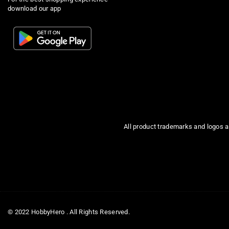
download our app
All product trademarks and logos a
© 2022 HobbyHero . All Rights Reserved.