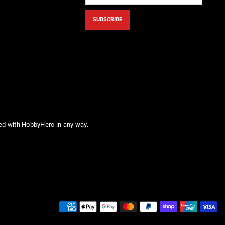
SUBSCRIBE
ted with HobbyHero in any way.