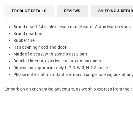
PRODUCT DETAILS
REVIEWS
SHIPPING & RETU
Brand new 1:24 scale diecast model car of Aston Martin Vant
Brand new box.
Rubber tire
Has opening hood and door
Made of diecast with some plastic part
Detailed interior, exterior, engine compartment.
Dimensions approximately L-7.5, W-3, H-2.5 inche
Please note that manufacturer may change packing box at anyt
Embark on an enchanting adventure, as we ship express from the he