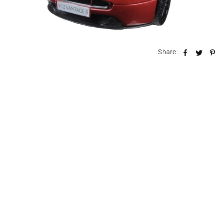
Share: