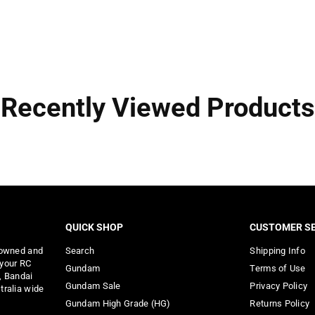
Recently Viewed Products
QUICK SHOP
CUSTOMER SE
 owned and
Search
Shipping Info
 your RC
Gundam
Terms of Use
, Bandai
Gundam Sale
Privacy Policy
tralia wide
Gundam High Grade (HG)
Returns Policy