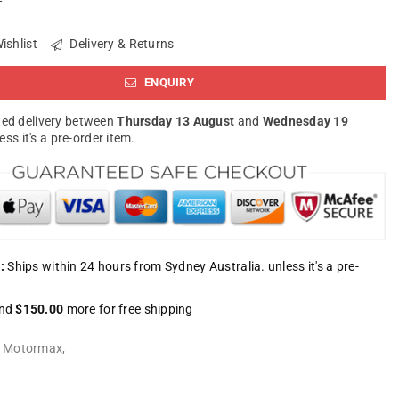
ishlist
Delivery & Returns
ENQUIRY
ed delivery between
Thursday 13 August
and
Wednesday 19
less it's a pre-order item.
:
Ships within 24 hours from Sydney Australia. unless it's a pre-
nd
$150.00
more for free shipping
:
Motormax
,