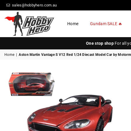
sales@hobbyhero.com.au
Home
Gundam SALE 🔥
HOBBY
HERO
One stop shop
For all 
Home
|
Aston Martin Vantage S V12 Red 1/24 Diecast Model Car by Motor