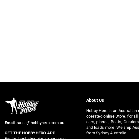
About Us
Hobby Hero is an Australian
operated online Store, for all
cars, planes, Boats, Gundam
Email
:sales@hobbyhero.com.au
and loads more. We ship Aus
from Sydney Australia.
GET THE HOBBYHERO APP
For the best shopping experience