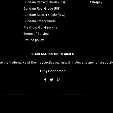
Gundam Perfect Grade (PG)
Afterpay
Gundam Real Grade (RG)
Gundam Master Grade (MG)
Gundam Entery Grade
Pre Order Gundam Kits
Terms of Service
Refund policy
TRADEMARKS DISCLAIMER:
re the trademarks of their respective owners/affiliates and are not associa
Stay Connected
Facebook
Twitter
Pinterest