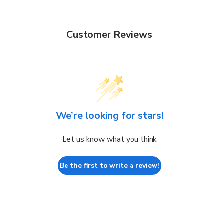
Customer Reviews
We’re looking for stars!
Let us know what you think
Be the first to write a review!