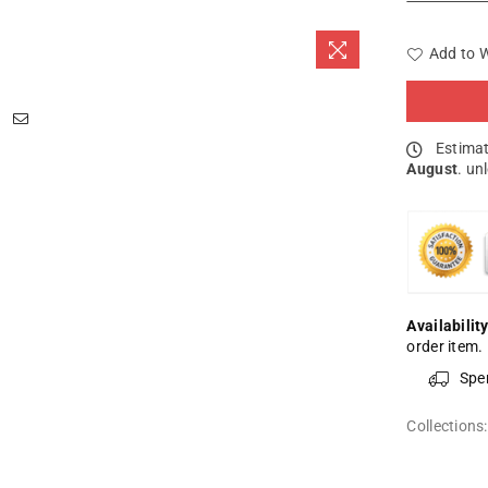
Add to W
Estimat
August
. un
Availability
order item.
Spe
Collections