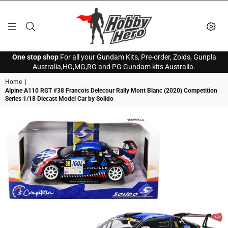
HOBBY
One stop shop
For all your Gundam Kits, Pre-order, Zoids, Gunpla
HERO
Australia,HG,MG,RG and PG Gundam kits Australia.
Home
|
Alpine A110 RGT #38 Francois Delecour Rally Mont Blanc (2020) Competition
Series 1/18 Diecast Model Car by Solido