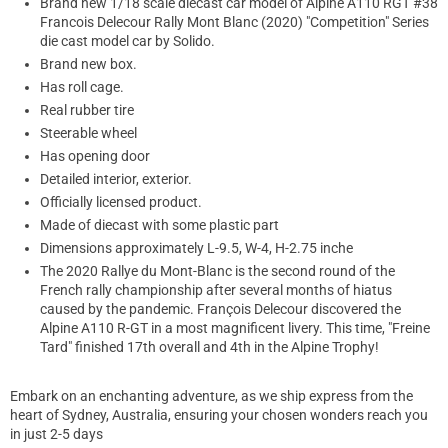
Brand new 1/18 scale diecast car model of Alpine A110 RGT #38
Francois Delecour Rally Mont Blanc (2020) "Competition" Series
die cast model car by Solido.
Brand new box.
Has roll cage.
Real rubber tire
Steerable wheel
Has opening door
Detailed interior, exterior.
Officially licensed product.
Made of diecast with some plastic part
Dimensions approximately L-9.5, W-4, H-2.75 inche
The 2020 Rallye du Mont-Blanc is the second round of the
French rally championship after several months of hiatus
caused by the pandemic. François Delecour discovered the
Alpine A110 R-GT in a most magnificent livery. This time, "Freine
Tard" finished 17th overall and 4th in the Alpine Trophy!
Embark on an enchanting adventure, as we ship express from the
heart of Sydney, Australia, ensuring your chosen wonders reach you
in just 2-5 days