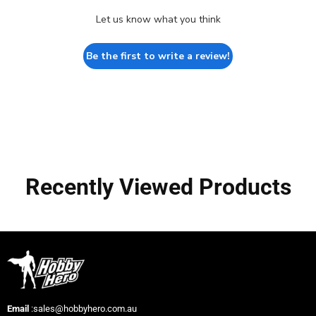
Let us know what you think
Be the first to write a review!
Recently Viewed Products
Email
:sales@hobbyhero.com.au