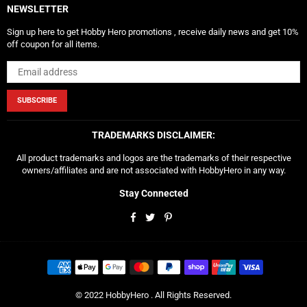
NEWSLETTER
Sign up here to get Hobby Hero promotions , receive daily news and get 10%
off coupon for all items.
SUBSCRIBE
TRADEMARKS DISCLAIMER:
All product trademarks and logos are the trademarks of their respective
owners/affiliates and are not associated with HobbyHero in any way.
Stay Connected
Facebook
Twitter
Pinterest
© 2022 HobbyHero . All Rights Reserved.