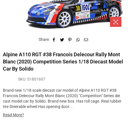
Share:
Alpine A110 RGT #38 Francois Delecour Rally Mont
Blanc (2020) Competition Series 1/18 Diecast Model
Car By Solido
SKU:
S1801607
Brand new 1/18 scale diecast car model of Alpine A110 RGT #38
Francois Delecour Rally Mont Blanc (2020) "Competition" Series die
cast model car by Solido. Brand new box. Has roll cage. Real rubber
tire Steerable wheel Has opening door...
Read More?