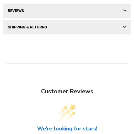
REVIEWS
SHIPPING & RETURNS
Customer Reviews
We’re looking for stars!