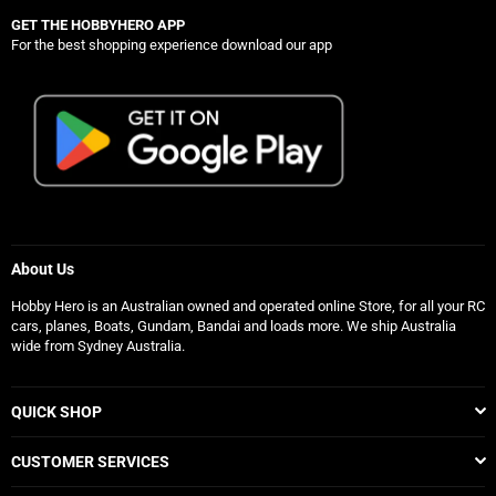
GET THE HOBBYHERO APP
For the best shopping experience download our app
About Us
Hobby Hero is an Australian owned and operated online Store, for all your RC
cars, planes, Boats, Gundam, Bandai and loads more. We ship Australia
wide from Sydney Australia.
QUICK SHOP
CUSTOMER SERVICES