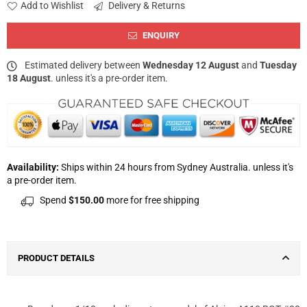
Add to Wishlist
Delivery & Returns
ENQUIRY
Estimated delivery between
Wednesday 12 August
and
Tuesday
18 August
. unless it's a pre-order item.
Availability:
Ships within 24 hours from Sydney Australia. unless it's
a pre-order item.
Spend
$150.00
more for free shipping
PRODUCT DETAILS