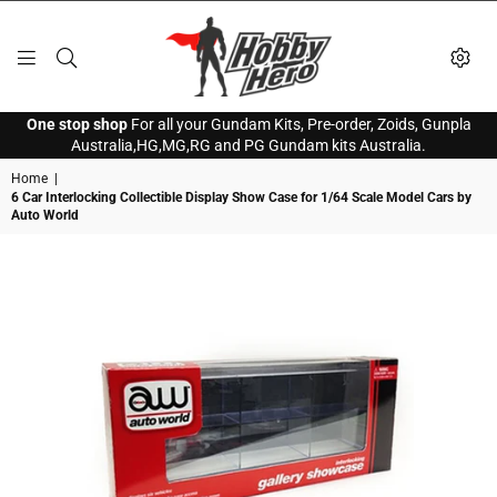
HOBBY
One stop shop
For all your Gundam Kits, Pre-order, Zoids, Gunpla
HERO
Australia,HG,MG,RG and PG Gundam kits Australia.
Home
|
6 Car Interlocking Collectible Display Show Case for 1/64 Scale Model Cars by
Auto World