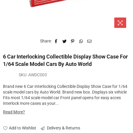
Share:
6 Car Interlocking Collectible Display Show Case For
1/64 Scale Model Cars By Auto World
SKU:
AWDC003
Brand new 6 Car Interlocking Collectible Display Show Case for 1/64
scale model cars by Auto World. Brand new box. Displays six vehicle
Fits most 1/64 scale model car Front panel opens for easy acces
Interlock more cases as your...
Read More?
Add to Wishlist
Delivery & Returns