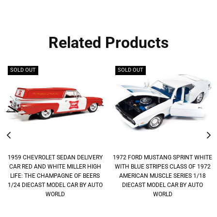
Related Products
SOLD OUT
SOLD OUT
1959 CHEVROLET SEDAN DELIVERY
1972 FORD MUSTANG SPRINT WHITE
CAR RED AND WHITE MILLER HIGH
WITH BLUE STRIPES CLASS OF 1972
LIFE: THE CHAMPAGNE OF BEERS
AMERICAN MUSCLE SERIES 1/18
1/24 DIECAST MODEL CAR BY AUTO
DIECAST MODEL CAR BY AUTO
WORLD
WORLD