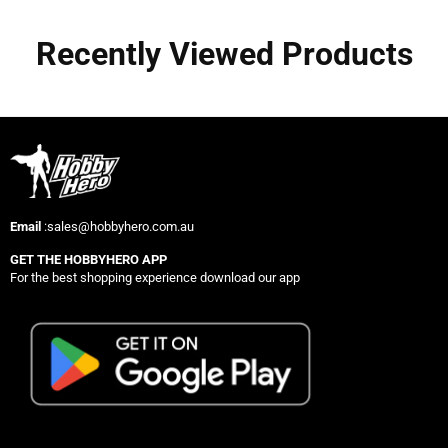
Recently Viewed Products
Email
:sales@hobbyhero.com.au
GET THE HOBBYHERO APP
For the best shopping experience download our app