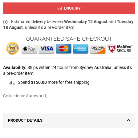
ENQUIRY
Estimated delivery between
Wednesday 12 August
and
Tuesday
18 August
. unless it's a pre-order item.
Availability:
Ships within 24 hours from Sydney Australia. unless it's
a pre-order item.
Spend
$150.00
more for free shipping
Collections:
Autoworld
,
PRODUCT DETAILS