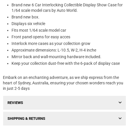
Brand new 6 Car Interlocking Collectible Display Show Case for
1/64 scale model cars by Auto World.
Brand new box.
Displays six vehicle
Fits most 1/64 scale model car
Front panel opens for easy acces
Interlock more cases as your collection grow
Approximate dimensions: L-10.5, W-2, H-4 inche
Mirror back and wall-mounting hardware included.
Keep your collection dust-free with the 6-pack of display case
Embark on an enchanting adventure, as we ship express from the
heart of Sydney, Australia, ensuring your chosen wonders reach you
in just 2-5 days
REVIEWS
SHIPPING & RETURNS