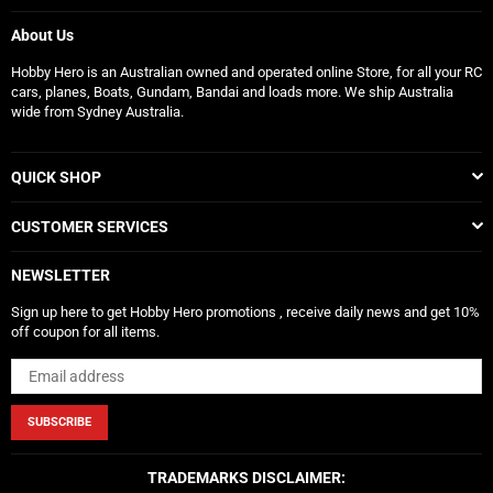
About Us
Hobby Hero is an Australian owned and operated online Store, for all your RC
cars, planes, Boats, Gundam, Bandai and loads more. We ship Australia
wide from Sydney Australia.
QUICK SHOP
CUSTOMER SERVICES
NEWSLETTER
Sign up here to get Hobby Hero promotions , receive daily news and get 10%
off coupon for all items.
SUBSCRIBE
TRADEMARKS DISCLAIMER: