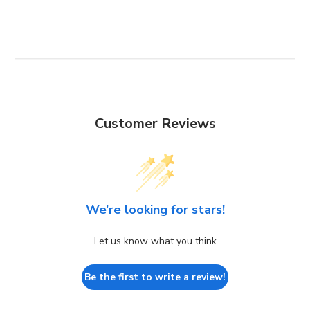
Customer Reviews
We’re looking for stars!
Let us know what you think
Be the first to write a review!