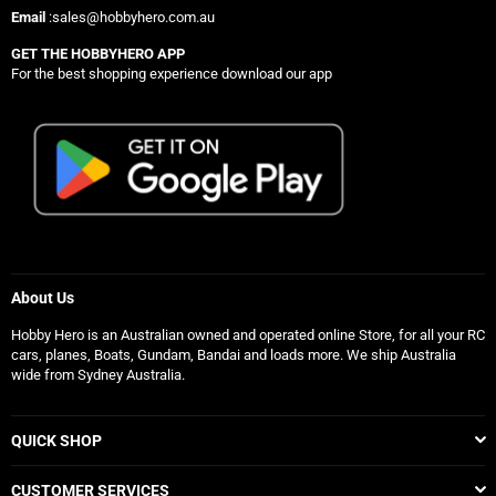
Email
:sales@hobbyhero.com.au
GET THE HOBBYHERO APP
For the best shopping experience download our app
About Us
Hobby Hero is an Australian owned and operated online Store, for all your RC
cars, planes, Boats, Gundam, Bandai and loads more. We ship Australia
wide from Sydney Australia.
QUICK SHOP
CUSTOMER SERVICES