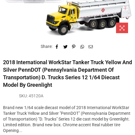
Share:
2018 International WorkStar Tanker Truck Yellow And
Silver PennDOT (Pennsylvania Department Of
Transportation) D. Trucks Series 12 1/64 Diecast
Model By Greenlight
SKU:
45120A
Brand new 1/64 scale diecast model of 2018 International WorkStar
Tanker Truck Yellow and Silver "PennDOT" (Pennsylvania Department
of Transportation) "D. Trucks" Series 12 die cast model by Greenlight.
Limited edition. Brand new box. Chrome accent Real rubber tire
Opening...