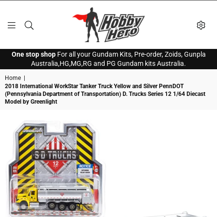
HOBBY
One stop shop
For all your Gundam Kits, Pre-order, Zoids, Gunpla
HERO
Australia,HG,MG,RG and PG Gundam kits Australia.
Home
|
2018 International WorkStar Tanker Truck Yellow and Silver PennDOT
(Pennsylvania Department of Transportation) D. Trucks Series 12 1/64 Diecast
Model by Greenlight