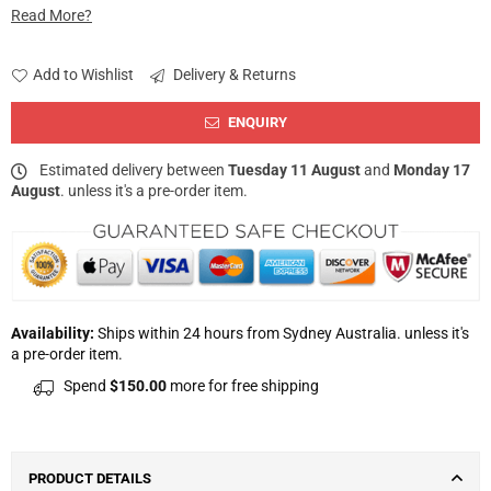
Read More?
Add to Wishlist
Delivery & Returns
ENQUIRY
Estimated delivery between
Tuesday 11 August
and
Monday 17
August
. unless it's a pre-order item.
Availability:
Ships within 24 hours from Sydney Australia. unless it's
a pre-order item.
Spend
$150.00
more for free shipping
PRODUCT DETAILS