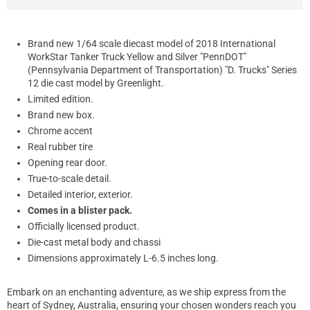
Brand new 1/64 scale diecast model of 2018 International
WorkStar Tanker Truck Yellow and Silver "PennDOT"
(Pennsylvania Department of Transportation) "D. Trucks" Series
12 die cast model by Greenlight.
Limited edition.
Brand new box.
Chrome accent
Real rubber tire
Opening rear door.
True-to-scale detail.
Detailed interior, exterior.
Comes in a blister pack.
Officially licensed product.
Die-cast metal body and chassi
Dimensions approximately L-6.5 inches long.
Embark on an enchanting adventure, as we ship express from the
heart of Sydney, Australia, ensuring your chosen wonders reach you