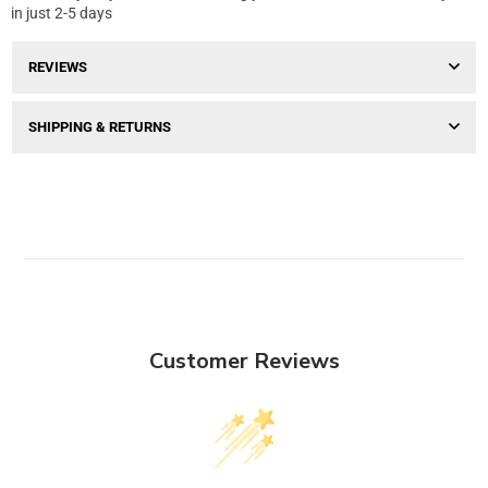
in just 2-5 days
REVIEWS
SHIPPING & RETURNS
Customer Reviews