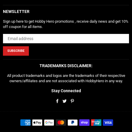
NEWSLETTER
Sign up here to get Hobby Hero promotions , receive daily news and get 10%
off coupon for all items.
SUBSCRIBE
TRADEMARKS DISCLAIMER:
All product trademarks and logos are the trademarks of their respective
owners/affiliates and are not associated with HobbyHero in any way.
Stay Connected
Facebook
Twitter
Pinterest