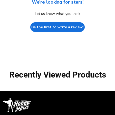
We’re looking for stars!
Let us know what you think
Be the first to write a review!
Recently Viewed Products