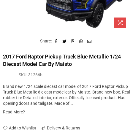
Share:
2017 Ford Raptor Pickup Truck Blue Metallic 1/24
Diecast Model Car By Maisto
SKU:
31266bl
Brand new 1/24 scale diecast car model of 2017 Ford Raptor Pickup
Truck Blue Metallic die cast model car by Maisto. Brand new box. Real
rubber tire Detailed interior, exterior. Officially licensed product. Has
opening doors and tailgate. Made of...
Read More?
Add to Wishlist
Delivery & Returns