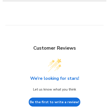
Customer Reviews
We’re looking for stars!
Let us know what you think
Be the first to write a review!