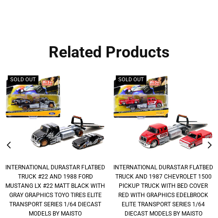
Related Products
SOLD OUT
SOLD OUT
INTERNATIONAL DURASTAR FLATBED
INTERNATIONAL DURASTAR FLATBED
TRUCK #22 AND 1988 FORD
TRUCK AND 1987 CHEVROLET 1500
MUSTANG LX #22 MATT BLACK WITH
PICKUP TRUCK WITH BED COVER
GRAY GRAPHICS TOYO TIRES ELITE
RED WITH GRAPHICS EDELBROCK
TRANSPORT SERIES 1/64 DIECAST
ELITE TRANSPORT SERIES 1/64
MODELS BY MAISTO
DIECAST MODELS BY MAISTO