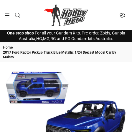
HOBBY
One stop shop
For all your Gundam Kits, Pre-order, Zoids, Gunpla
HERO
Australia,HG,MG,RG and PG Gundam kits Australia.
Home
|
2017 Ford Raptor Pickup Truck Blue Metallic 1/24 Diecast Model Car by
Maisto