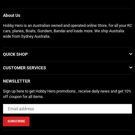
About Us
Hobby Hero is an Australian owned and operated online Store, for all your RC
cars, planes, Boats, Gundam, Bandai and loads more. We ship Australia
wide from Sydney Australia.
QUICK SHOP
CUSTOMER SERVICES
NEWSLETTER
Sign up here to get Hobby Hero promotions , receive daily news and get 10%
off coupon for all items.
SUBSCRIBE