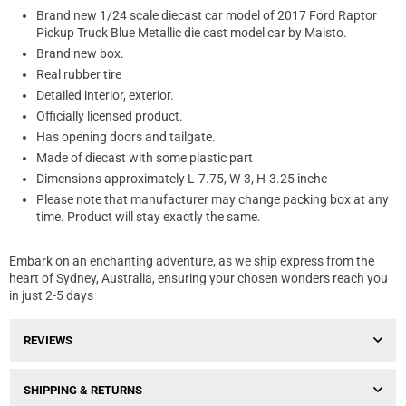
Brand new 1/24 scale diecast car model of 2017 Ford Raptor
Pickup Truck Blue Metallic die cast model car by Maisto.
Brand new box.
Real rubber tire
Detailed interior, exterior.
Officially licensed product.
Has opening doors and tailgate.
Made of diecast with some plastic part
Dimensions approximately L-7.75, W-3, H-3.25 inche
Please note that manufacturer may change packing box at any
time. Product will stay exactly the same.
Embark on an enchanting adventure, as we ship express from the
heart of Sydney, Australia, ensuring your chosen wonders reach you
in just 2-5 days
REVIEWS
SHIPPING & RETURNS