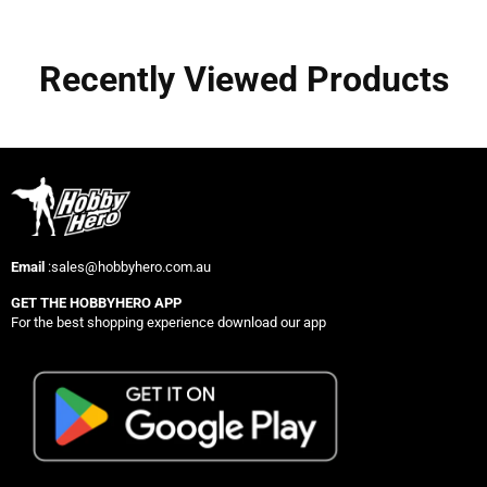
Recently Viewed Products
Email
:sales@hobbyhero.com.au
GET THE HOBBYHERO APP
For the best shopping experience download our app