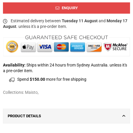
ENQUIRY
Estimated delivery between
Tuesday 11 August
and
Monday 17
August
. unless it's a pre-order item.
Availability:
Ships within 24 hours from Sydney Australia. unless it's
a pre-order item.
Spend
$150.00
more for free shipping
Collections:
Maisto
,
PRODUCT DETAILS