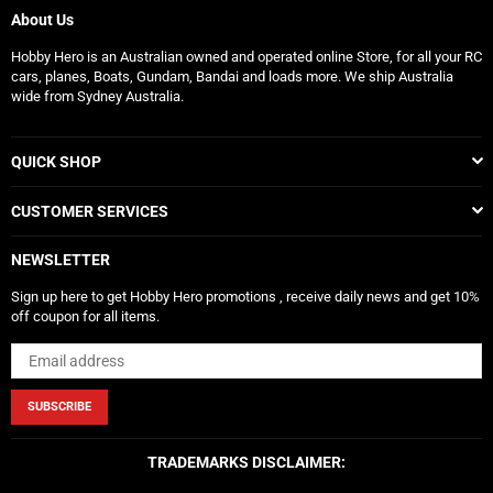
About Us
Hobby Hero is an Australian owned and operated online Store, for all your RC
cars, planes, Boats, Gundam, Bandai and loads more. We ship Australia
wide from Sydney Australia.
QUICK SHOP
CUSTOMER SERVICES
NEWSLETTER
Sign up here to get Hobby Hero promotions , receive daily news and get 10%
off coupon for all items.
SUBSCRIBE
TRADEMARKS DISCLAIMER: