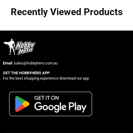
Recently Viewed Products
Email
:sales@hobbyhero.com.au
GET THE HOBBYHERO APP
For the best shopping experience download our app