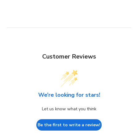
Customer Reviews
We’re looking for stars!
Let us know what you think
Be the first to write a review!