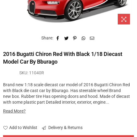
Share:
2016 Bugatti Chiron Red With Black 1/18 Diecast
Model Car By Bburago
SKU:
11040R
Brand new 1:18 scale diecast car model of 2016 Bugatti Chiron Red
with Black die cast car by Bburago. Has steerable wheel Brand
new box. Rubber tire Has opening doors and hood. Made of diecast
with some plastic part Detailed interior, exterior, engine...
Read More?
Add to Wishlist
Delivery & Returns