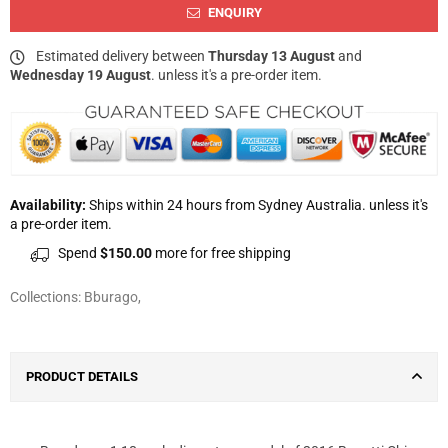
ENQUIRY
Estimated delivery between
Thursday 13 August
and
Wednesday 19 August
. unless it's a pre-order item.
Availability:
Ships within 24 hours from Sydney Australia. unless it's
a pre-order item.
Spend
$150.00
more for free shipping
Collections:
Bburago
,
PRODUCT DETAILS