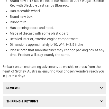
Brand new 1:18 scale diecast car model of 2016 Bugatti Chiron
Red with Black die cast car by Bburago.
Has steerable wheel
Brand new box.
Rubber tire
Has opening doors and hood.
Made of diecast with some plastic part
Detailed interior, exterior, engine compartment.
Dimensions approximately L-10, W-4, H-3.5 inche
Please note that manufacturer may change packing box at any
time. Product will stay exactly the same.
Embark on an enchanting adventure, as we ship express from the
heart of Sydney, Australia, ensuring your chosen wonders reach you
in just 2-5 days
REVIEWS
SHIPPING & RETURNS