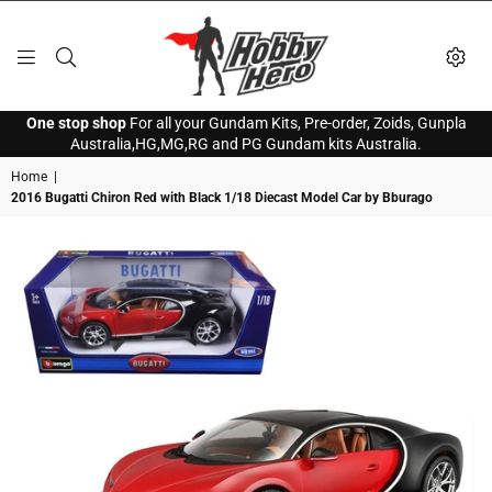
HOBBY
One stop shop
For all your Gundam Kits, Pre-order, Zoids, Gunpla
HERO
Australia,HG,MG,RG and PG Gundam kits Australia.
Home
|
2016 Bugatti Chiron Red with Black 1/18 Diecast Model Car by Bburago