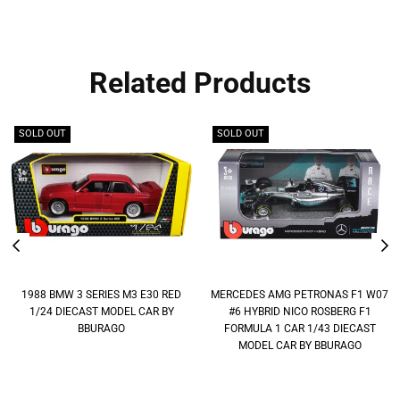
Related Products
SOLD OUT
SOLD OUT
1988 BMW 3 SERIES M3 E30 RED
MERCEDES AMG PETRONAS F1 W07
1/24 DIECAST MODEL CAR BY
#6 HYBRID NICO ROSBERG F1
BBURAGO
FORMULA 1 CAR 1/43 DIECAST
MODEL CAR BY BBURAGO