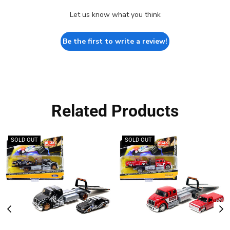
Let us know what you think
Be the first to write a review!
Related Products
SOLD OUT
SOLD OUT