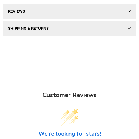
REVIEWS
SHIPPING & RETURNS
Customer Reviews
We’re looking for stars!