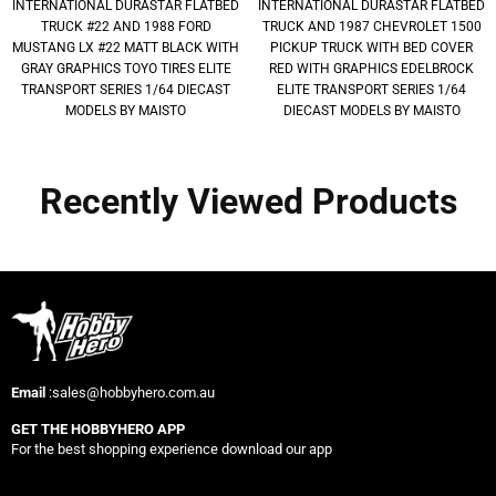
INTERNATIONAL DURASTAR FLATBED
INTERNATIONAL DURASTAR FLATBED
TRUCK #22 AND 1988 FORD
TRUCK AND 1987 CHEVROLET 1500
MUSTANG LX #22 MATT BLACK WITH
PICKUP TRUCK WITH BED COVER
GRAY GRAPHICS TOYO TIRES ELITE
RED WITH GRAPHICS EDELBROCK
TRANSPORT SERIES 1/64 DIECAST
ELITE TRANSPORT SERIES 1/64
MODELS BY MAISTO
DIECAST MODELS BY MAISTO
Recently Viewed Products
Email
:sales@hobbyhero.com.au
GET THE HOBBYHERO APP
For the best shopping experience download our app