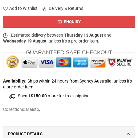
Add to Wishlist
Delivery & Returns
ENQUIRY
Estimated delivery between
Thursday 13 August
and
Wednesday 19 August
. unless it's a pre-order item.
Availability:
Ships within 24 hours from Sydney Australia. unless it's
a pre-order item.
Spend
$150.00
more for free shipping
Collections:
Maisto
,
PRODUCT DETAILS