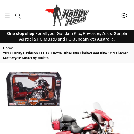
HOBBY
One stop shop
For all your Gundam Kits, Pre-order, Zoids, Gunpla
HERO
Australia,HG,MG,RG and PG Gundam kits Australia.
Home
|
2013 Harley Davidson FLHTK Electra Glide Ultra Limited Red Bike 1/12 Diecast
Motorcycle Model by Maisto