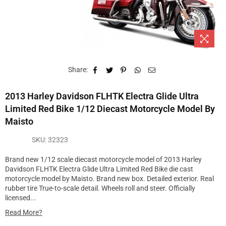
Share:
2013 Harley Davidson FLHTK Electra Glide Ultra
Limited Red Bike 1/12 Diecast Motorcycle Model By
Maisto
SKU:
32323
Brand new 1/12 scale diecast motorcycle model of 2013 Harley
Davidson FLHTK Electra Glide Ultra Limited Red Bike die cast
motorcycle model by Maisto. Brand new box. Detailed exterior. Real
rubber tire True-to-scale detail. Wheels roll and steer. Officially
licensed...
Read More?