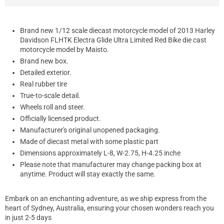
Brand new 1/12 scale diecast motorcycle model of 2013 Harley
Davidson FLHTK Electra Glide Ultra Limited Red Bike die cast
motorcycle model by Maisto.
Brand new box.
Detailed exterior.
Real rubber tire
True-to-scale detail.
Wheels roll and steer.
Officially licensed product.
Manufacturer's original unopened packaging.
Made of diecast metal with some plastic part
Dimensions approximately L-8, W-2.75, H-4.25 inche
Please note that manufacturer may change packing box at
anytime. Product will stay exactly the same.
Embark on an enchanting adventure, as we ship express from the
heart of Sydney, Australia, ensuring your chosen wonders reach you
in just 2-5 days