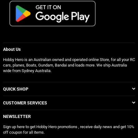
About Us
Hobby Hero is an Australian owned and operated online Store, for all your RC
cars, planes, Boats, Gundam, Bandai and loads more. We ship Australia
wide from Sydney Australia.
QUICK SHOP
CUSTOMER SERVICES
NEWSLETTER
Sign up here to get Hobby Hero promotions , receive daily news and get 10%
off coupon for all items.