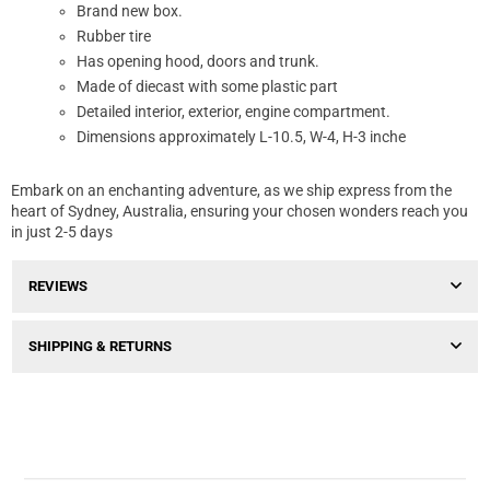
Brand new box.
Rubber tire
Has opening hood, doors and trunk.
Made of diecast with some plastic part
Detailed interior, exterior, engine compartment.
Dimensions approximately L-10.5, W-4, H-3 inche
Embark on an enchanting adventure, as we ship express from the
heart of Sydney, Australia, ensuring your chosen wonders reach you
in just 2-5 days
REVIEWS
SHIPPING & RETURNS