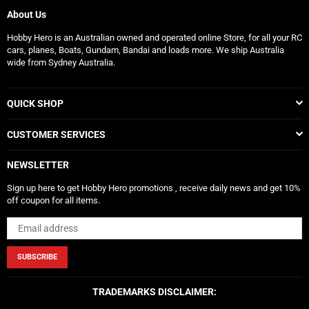
About Us
Hobby Hero is an Australian owned and operated online Store, for all your RC
cars, planes, Boats, Gundam, Bandai and loads more. We ship Australia
wide from Sydney Australia.
QUICK SHOP
CUSTOMER SERVICES
NEWSLETTER
Sign up here to get Hobby Hero promotions , receive daily news and get 10%
off coupon for all items.
SUBSCRIBE
TRADEMARKS DISCLAIMER: