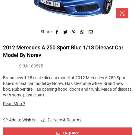
Share:
2012 Mercedes A 250 Sport Blue 1/18 Diecast Car
Model By Norev
SKU:
183595
Brand new 1:18 scale diecast model of 2012 Mercedes A 250 Sport
Blue die cast car model by Norev. Has steerable wheel Brand new
box. Rubber tire Has opening hood, doors and trunk. Made of diecast
with some plastic part...
Read More?
Add to Wishlist
Delivery & Returns
ENQUIRY