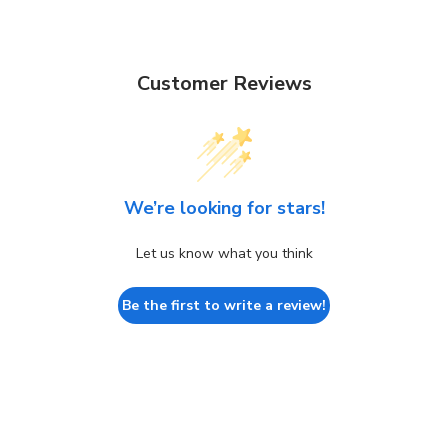
Customer Reviews
We’re looking for stars!
Let us know what you think
Be the first to write a review!