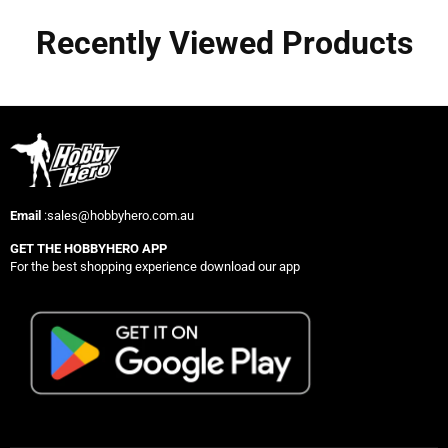
Recently Viewed Products
Email
:sales@hobbyhero.com.au
GET THE HOBBYHERO APP
For the best shopping experience download our app