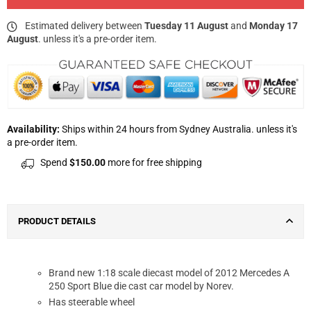
Estimated delivery between
Tuesday 11 August
and
Monday 17
August
. unless it's a pre-order item.
Availability:
Ships within 24 hours from Sydney Australia. unless it's
a pre-order item.
Spend
$150.00
more for free shipping
PRODUCT DETAILS
Brand new 1:18 scale diecast model of 2012 Mercedes A
250 Sport Blue die cast car model by Norev.
Has steerable wheel