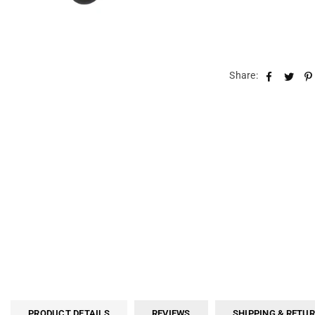
Share:
PRODUCT DETAILS
REVIEWS
SHIPPING & RETU