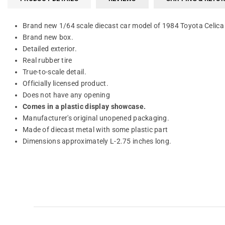
Brand new 1/64 scale diecast car model of 1984 Toyota Celica
Brand new box.
Detailed exterior.
Real rubber tire
True-to-scale detail.
Officially licensed product.
Does not have any opening
Comes in a plastic display showcase.
Manufacturer's original unopened packaging.
Made of diecast metal with some plastic part
Dimensions approximately L-2.75 inches long.