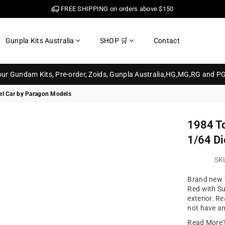
FREE SHIPPING on orders above $150
Gunpla Kits Australia
SHOP 🛒
Contact
your Gundam Kits, Pre-order, Zoids, Gunpla Australia,HG,MG,RG and P
el Car by Paragon Models
1984 To
1/64 Di
SK
Brand new 1
Red with Su
exterior. Re
not have an
Read More