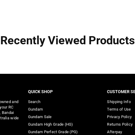
Recently Viewed Products
QUICK SHOP
CUSTOMER SE
 owned and
Search
Shipping Info
 your RC
Gundam
Terms of Use
, Bandai
Gundam Sale
Privacy Policy
tralia wide
Gundam High Grade (HG)
Returns Policy
Gundam Perfect Grade (PG)
Afterpay