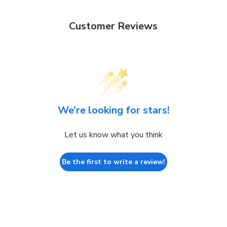
Customer Reviews
We’re looking for stars!
Let us know what you think
Be the first to write a review!