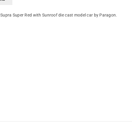
 Supra Super Red with Sunroof die cast model car by Paragon.