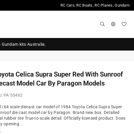
RC Cars, RC Boats, RC Planes, Gundam
G Gundam kits Australia.
yota Celica Supra Super Red With Sunroof
ecast Model Car By Paragon Models
U:
PA-55462
/64 scale diecast car model of 1984 Toyota Celica Supra Super
nroof die cast model car by Paragon. Brand new box. Detailed
al rubber tire True-to-scale detail. Officially licensed product. Does
y opening...
?