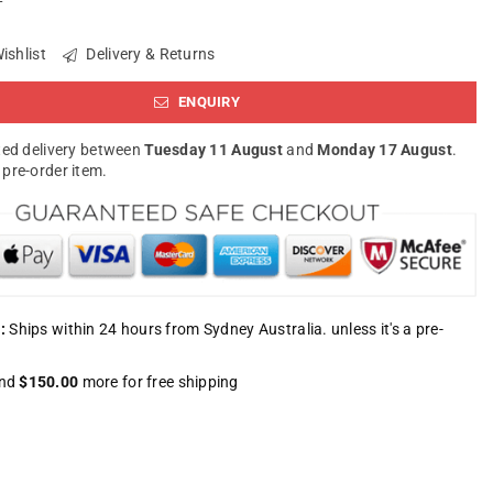
ishlist
Delivery & Returns
ENQUIRY
ed delivery between
Tuesday 11 August
and
Monday 17 August
.
a pre-order item.
:
Ships within 24 hours from Sydney Australia. unless it's a pre-
nd
$150.00
more for free shipping