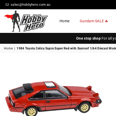
sales@hobbyhero.com.au
Home
Gundam SALE 🔥
HOBBY
HERO
One stop shop
For all 
Home
|
1984 Toyota Celica Supra Super Red with Sunroof 1/64 Diecast Mod