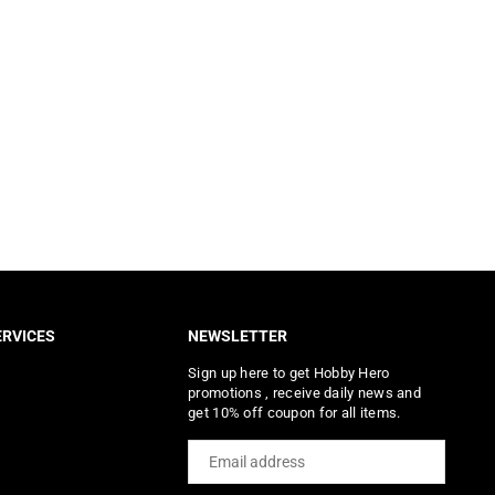
RVICES
NEWSLETTER
Sign up here to get Hobby Hero
promotions , receive daily news and
get 10% off coupon for all items.