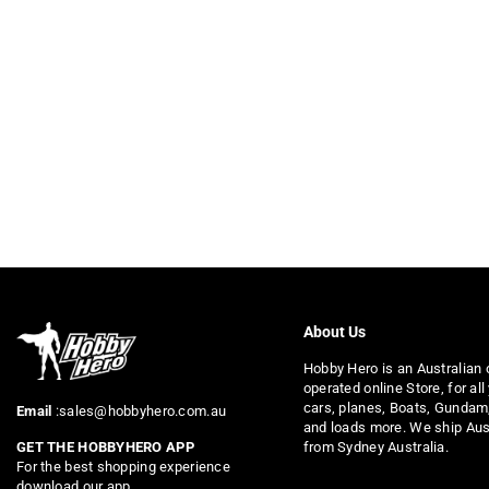
About Us
Hobby Hero is an Australian
operated online Store, for all
cars, planes, Boats, Gundam
Email
:sales@hobbyhero.com.au
and loads more. We ship Aus
from Sydney Australia.
GET THE HOBBYHERO APP
For the best shopping experience
download our app