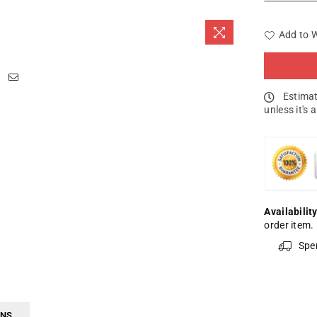
Add to W
Estimat
unless it's 
Availability
order item.
Spe
RNS