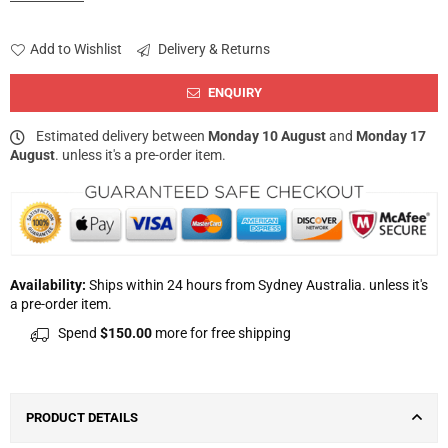
Add to Wishlist
Delivery & Returns
ENQUIRY
Estimated delivery between
Monday 10 August
and
Monday 17
August
. unless it's a pre-order item.
Availability:
Ships within 24 hours from Sydney Australia. unless it's
a pre-order item.
Spend
$150.00
more for free shipping
PRODUCT DETAILS