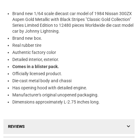
Brand new 1/64 scale diecast car model of 1984 Nissan 300ZX
Aspen Gold Metallic with Black Stripes "Classic Gold Collection"
Series Limited Edition to 12480 pieces Worldwide die cast model
car by Johnny Lightning.
Brand new box.
Real rubber tire
Authentic factory color
Detailed interior, exterior.
Comes in a blister pack.
Officially licensed product.
Die-cast metal body and chassi
Has opening hood with detailed engine.
Manufacturer's original unopened packaging.
Dimensions approximately L-2.75 inches long.
REVIEWS