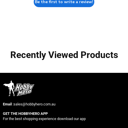
Be the first to write a review!
Recently Viewed Products
Email
:sales@hobbyhero.com.au
GET THE HOBBYHERO APP
For the best shopping experience download our app