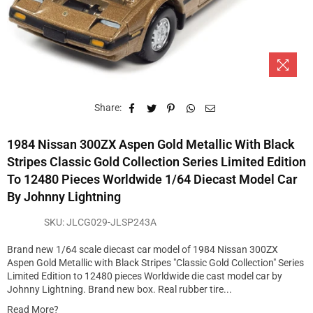
Share:
1984 Nissan 300ZX Aspen Gold Metallic With Black
Stripes Classic Gold Collection Series Limited Edition
To 12480 Pieces Worldwide 1/64 Diecast Model Car
By Johnny Lightning
SKU:
JLCG029-JLSP243A
Brand new 1/64 scale diecast car model of 1984 Nissan 300ZX
Aspen Gold Metallic with Black Stripes "Classic Gold Collection" Series
Limited Edition to 12480 pieces Worldwide die cast model car by
Johnny Lightning. Brand new box. Real rubber tire...
Read More?