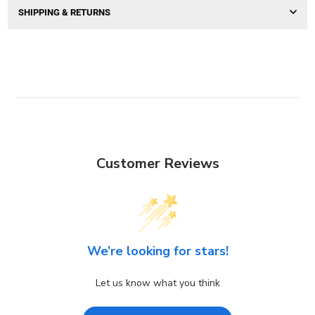
SHIPPING & RETURNS
Customer Reviews
We’re looking for stars!
Let us know what you think