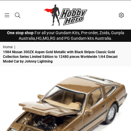
HOBBY
One stop shop
For all your Gundam Kits, Pre-order, Zoids, Gunpla
HERO
Australia,HG,MG,RG and PG Gundam kits Australia.
Home
|
1984 Nissan 300ZX Aspen Gold Metallic with Black Stripes Classic Gold
Collection Series Limited Edition to 12480 pieces Worldwide 1/64 Diecast
Model Car by Johnny Lightning