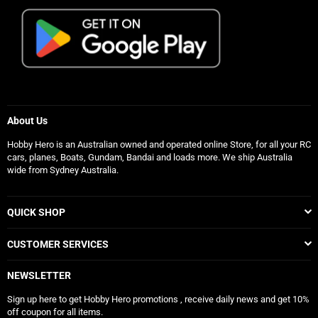
About Us
Hobby Hero is an Australian owned and operated online Store, for all your RC
cars, planes, Boats, Gundam, Bandai and loads more. We ship Australia
wide from Sydney Australia.
QUICK SHOP
CUSTOMER SERVICES
NEWSLETTER
Sign up here to get Hobby Hero promotions , receive daily news and get 10%
off coupon for all items.