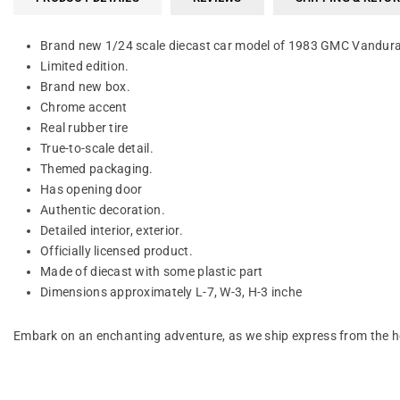
Brand new 1/24 scale diecast car model of 1983 GMC Vandura 
Limited edition.
Brand new box.
Chrome accent
Real rubber tire
True-to-scale detail.
Themed packaging.
Has opening door
Authentic decoration.
Detailed interior, exterior.
Officially licensed product.
Made of diecast with some plastic part
Dimensions approximately L-7, W-3, H-3 inche
Embark on an enchanting adventure, as we ship express from the he