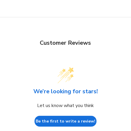
Customer Reviews
We’re looking for stars!
Let us know what you think
Be the first to write a review!