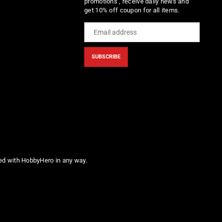
promotions , receive daily news and
get 10% off coupon for all items.
SUBSCRIBE
ted with HobbyHero in any way.