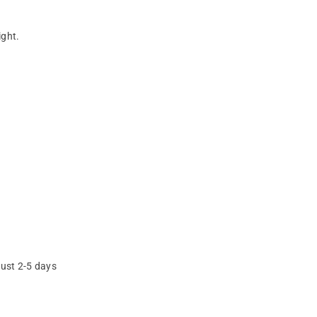
ight.
just 2-5 days