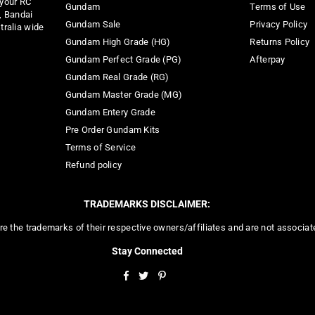
 your RC
Gundam
Terms of Use
, Bandai
Gundam Sale
Privacy Policy
tralia wide
Gundam High Grade (HG)
Returns Policy
Gundam Perfect Grade (PG)
Afterpay
Gundam Real Grade (RG)
Gundam Master Grade (MG)
Gundam Entery Grade
Pre Order Gundam Kits
Terms of Service
Refund policy
TRADEMARKS DISCLAIMER:
re the trademarks of their respective owners/affiliates and are not associa
Stay Connected
Facebook
Twitter
Pinterest