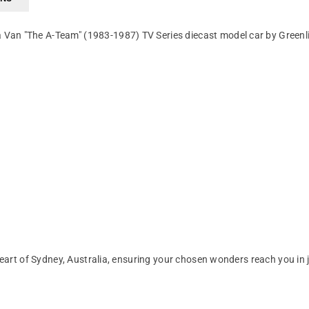
Van "The A-Team" (1983-1987) TV Series diecast model car by Greenl
art of Sydney, Australia, ensuring your chosen wonders reach you in 