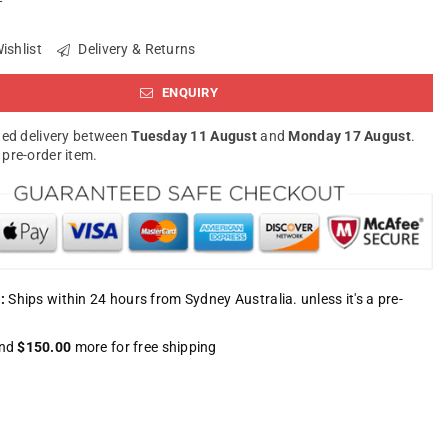
ishlist
Delivery & Returns
ENQUIRY
ed delivery between
Tuesday 11 August
and
Monday 17 August
.
a pre-order item.
:
Ships within 24 hours from Sydney Australia. unless it's a pre-
nd
$150.00
more for free shipping