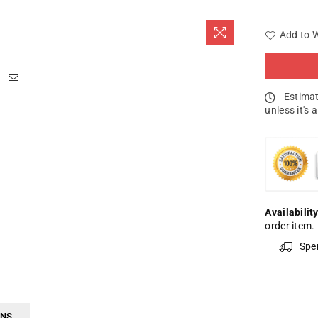
Add to W
Estimat
unless it's 
Availability
order item.
Spe
RNS