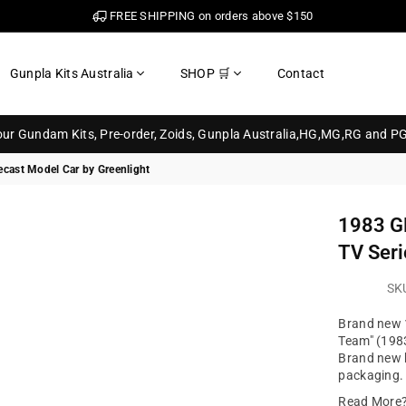
FREE SHIPPING on orders above $150
Gunpla Kits Australia
SHOP 🛒
Contact
your Gundam Kits, Pre-order, Zoids, Gunpla Australia,HG,MG,RG and P
cast Model Car by Greenlight
1983 G
TV Seri
SK
Brand new 
Team" (1983
Brand new b
packaging. 
Read More