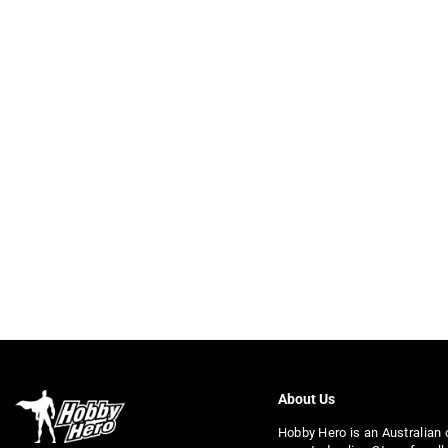
About Us
Hobby Hero is an Australian