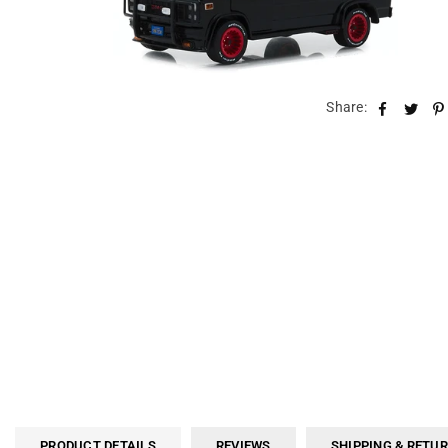
Share:
PRODUCT DETAILS
REVIEWS
SHIPPING & RETU