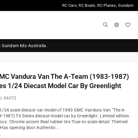
RC Cars, RC Boats, RC Planes, Gundam
G Gundam kits Australia.
MC Vandura Van The A-Team (1983-1987)
es 1/24 Diecast Model Car By Greenlight
U:
84072
1/24 scale diecast car model of 1983 GMC Vandura Van "The A-
-1987) TV Series diecast model car by Greenlight. Limited edition.
ox. Chrome accent Real rubber tire True-to-scale detail. Themed
Has opening door Authentic...
?