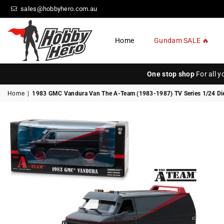
sales@hobbyhero.com.au
Home
Gundam SALE 🔥
HOBBY
HERO
One stop shop
For all 
Home
|
1983 GMC Vandura Van The A-Team (1983-1987) TV Series 1/24 Die