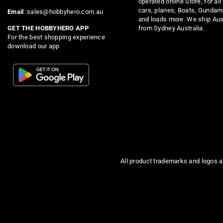
operated online Store, for all
cars, planes, Boats, Gundam
Email
:sales@hobbyhero.com.au
and loads more. We ship Aus
from Sydney Australia.
GET THE HOBBYHERO APP
For the best shopping experience
download our app
All product trademarks and logos a