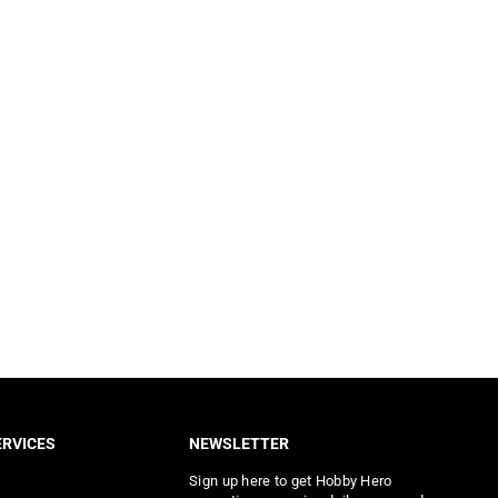
RVICES
NEWSLETTER
Sign up here to get Hobby Hero