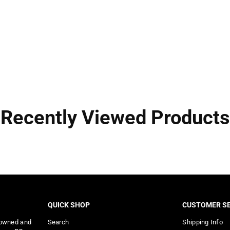
Recently Viewed Products
QUICK SHOP
CUSTOMER SE
 owned and
Search
Shipping Info