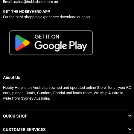
Email
:sales@hobbyhero.com.au
GET THE HOBBYHERO APP
For the best shopping experience download our app
About Us
Hobby Hero is an Australian owned and operated online Store, for all your RC
cars, planes, Boats, Gundam, Bandai and loads more. We ship Australia
wide from Sydney Australia.
QUICK SHOP
CUSTOMER SERVICES