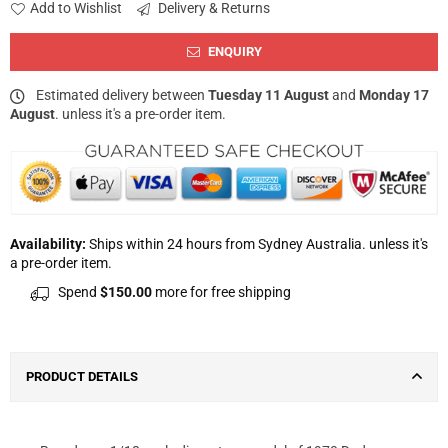
Add to Wishlist
Delivery & Returns
ENQUIRY
Estimated delivery between
Tuesday 11 August
and
Monday 17
August
. unless it's a pre-order item.
Availability:
Ships within 24 hours from Sydney Australia. unless it's
a pre-order item.
Spend
$150.00
more for free shipping
PRODUCT DETAILS