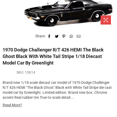
Share:
1970 Dodge Challenger R/T 426 HEMI The Black
Ghost Black With White Tail Stripe 1/18 Diecast
Model Car By Greenlight
SKU:
13614
Brand new 1/18 scale diecast car model of 1970 Dodge Challenger
R/T 426 HEMI "The Black Ghost" Black with White Tail Stripe die cast
model car by Greenlight. Limited edition. Brand new box. Chrome
accent Real rubber tire True-to-scale detail....
Read More?