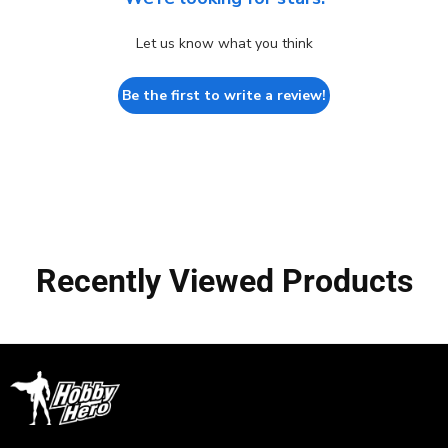
Let us know what you think
Be the first to write a review!
Recently Viewed Products