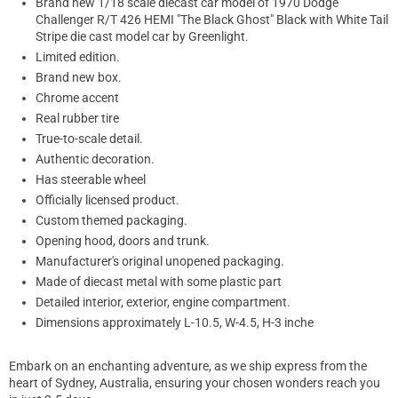
Brand new 1/18 scale diecast car model of 1970 Dodge
Challenger R/T 426 HEMI "The Black Ghost" Black with White Tail
Stripe die cast model car by Greenlight.
Limited edition.
Brand new box.
Chrome accent
Real rubber tire
True-to-scale detail.
Authentic decoration.
Has steerable wheel
Officially licensed product.
Custom themed packaging.
Opening hood, doors and trunk.
Manufacturer's original unopened packaging.
Made of diecast metal with some plastic part
Detailed interior, exterior, engine compartment.
Dimensions approximately L-10.5, W-4.5, H-3 inche
Embark on an enchanting adventure, as we ship express from the
heart of Sydney, Australia, ensuring your chosen wonders reach you