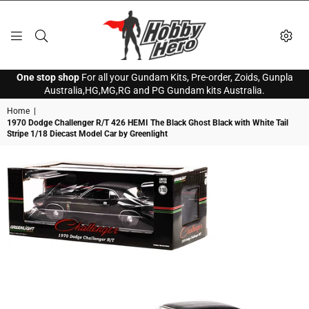
HOBBY
One stop shop
For all your Gundam Kits, Pre-order, Zoids, Gunpla
HERO
Australia,HG,MG,RG and PG Gundam kits Australia.
Home
|
1970 Dodge Challenger R/T 426 HEMI The Black Ghost Black with White Tail
Stripe 1/18 Diecast Model Car by Greenlight