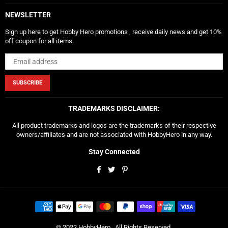
NEWSLETTER
Sign up here to get Hobby Hero promotions , receive daily news and get 10%
off coupon for all items.
SUBSCRIBE
TRADEMARKS DISCLAIMER:
All product trademarks and logos are the trademarks of their respective
owners/affiliates and are not associated with HobbyHero in any way.
Stay Connected
Facebook
Twitter
Pinterest
© 2022 HobbyHero . All Rights Reserved.