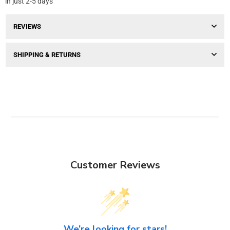
in just 2-5 days
REVIEWS
SHIPPING & RETURNS
Customer Reviews
We’re looking for stars!