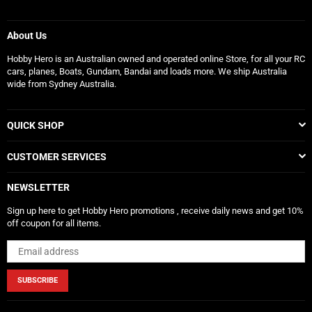
About Us
Hobby Hero is an Australian owned and operated online Store, for all your RC
cars, planes, Boats, Gundam, Bandai and loads more. We ship Australia
wide from Sydney Australia.
QUICK SHOP
CUSTOMER SERVICES
NEWSLETTER
Sign up here to get Hobby Hero promotions , receive daily news and get 10%
off coupon for all items.
SUBSCRIBE