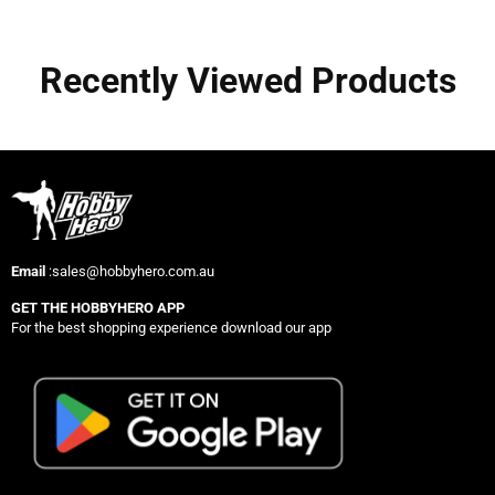
Recently Viewed Products
Email
:sales@hobbyhero.com.au
GET THE HOBBYHERO APP
For the best shopping experience download our app