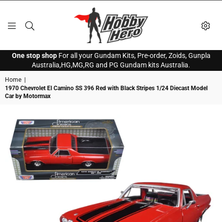
HOBBY
One stop shop
For all your Gundam Kits, Pre-order, Zoids, Gunpla
HERO
Australia,HG,MG,RG and PG Gundam kits Australia.
Home
|
1970 Chevrolet El Camino SS 396 Red with Black Stripes 1/24 Diecast Model
Car by Motormax