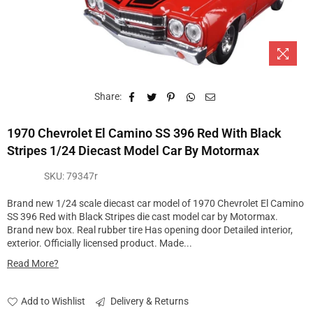
Share:
1970 Chevrolet El Camino SS 396 Red With Black
Stripes 1/24 Diecast Model Car By Motormax
SKU:
79347r
Brand new 1/24 scale diecast car model of 1970 Chevrolet El Camino
SS 396 Red with Black Stripes die cast model car by Motormax.
Brand new box. Real rubber tire Has opening door Detailed interior,
exterior. Officially licensed product. Made...
Read More?
Add to Wishlist
Delivery & Returns