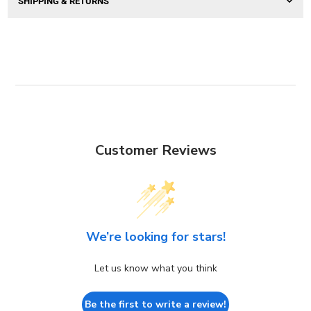
SHIPPING & RETURNS
Customer Reviews
We’re looking for stars!
Let us know what you think
Be the first to write a review!