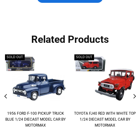
Related Products
SOLD OUT
SOLD OUT
1956 FORD F-100 PICKUP TRUCK
TOYOTA FJ40 RED WITH WHITE TOP
BLUE 1/24 DIECAST MODEL CAR BY
1/24 DIECAST MODEL CAR BY
MOTORMAX
MOTORMAX