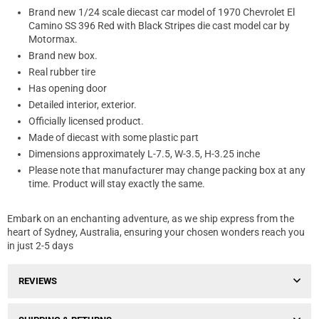
Brand new 1/24 scale diecast car model of 1970 Chevrolet El
Camino SS 396 Red with Black Stripes die cast model car by
Motormax.
Brand new box.
Real rubber tire
Has opening door
Detailed interior, exterior.
Officially licensed product.
Made of diecast with some plastic part
Dimensions approximately L-7.5, W-3.5, H-3.25 inche
Please note that manufacturer may change packing box at any
time. Product will stay exactly the same.
Embark on an enchanting adventure, as we ship express from the
heart of Sydney, Australia, ensuring your chosen wonders reach you
in just 2-5 days
REVIEWS