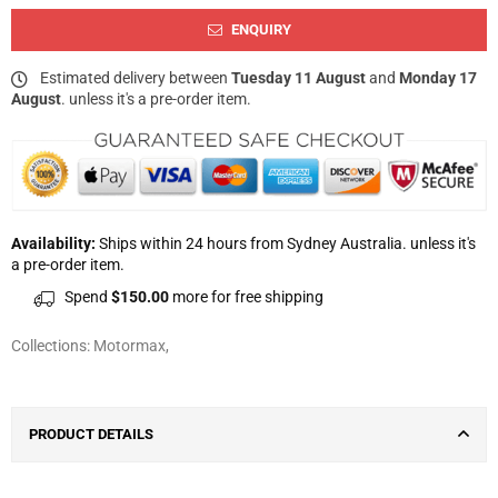
ENQUIRY
Estimated delivery between
Tuesday 11 August
and
Monday 17
August
. unless it's a pre-order item.
Availability:
Ships within 24 hours from Sydney Australia. unless it's
a pre-order item.
Spend
$150.00
more for free shipping
Collections:
Motormax
,
PRODUCT DETAILS