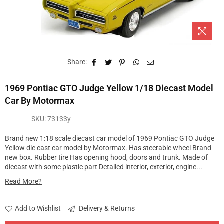
Share:
1969 Pontiac GTO Judge Yellow 1/18 Diecast Model
Car By Motormax
SKU:
73133y
Brand new 1:18 scale diecast car model of 1969 Pontiac GTO Judge
Yellow die cast car model by Motormax. Has steerable wheel Brand
new box. Rubber tire Has opening hood, doors and trunk. Made of
diecast with some plastic part Detailed interior, exterior, engine...
Read More?
Add to Wishlist
Delivery & Returns