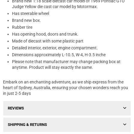
Brand new 1:18 scale diecast car model of 1969 Pontiac GTO
Judge Yellow die cast car model by Motormax.
Has steerable wheel
Brand new box.
Rubber tire
Has opening hood, doors and trunk.
Made of diecast with some plastic part
Detailed interior, exterior, engine compartment.
Dimensions approximately L-10.5, W-4, H-3.5 inche
Please note that manufacturer may change packing box at
anytime. Product will stay exactly the same.
Embark on an enchanting adventure, as we ship express from the
heart of Sydney, Australia, ensuring your chosen wonders reach you
in just 2-5 days
REVIEWS
SHIPPING & RETURNS