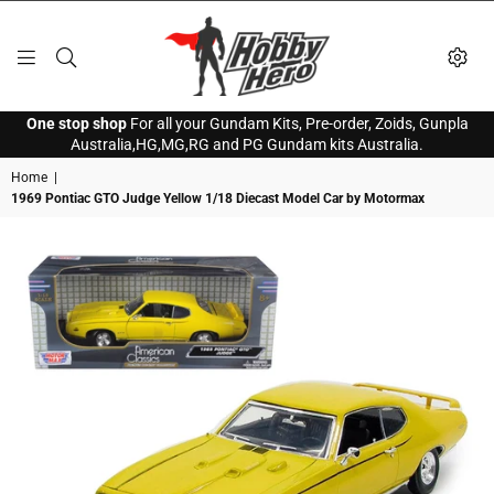
HOBBY
One stop shop
For all your Gundam Kits, Pre-order, Zoids, Gunpla
HERO
Australia,HG,MG,RG and PG Gundam kits Australia.
Home
|
1969 Pontiac GTO Judge Yellow 1/18 Diecast Model Car by Motormax