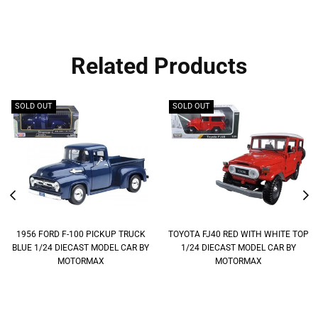
Related Products
SOLD OUT
SOLD OUT
1956 FORD F-100 PICKUP TRUCK
TOYOTA FJ40 RED WITH WHITE TOP
BLUE 1/24 DIECAST MODEL CAR BY
1/24 DIECAST MODEL CAR BY
MOTORMAX
MOTORMAX