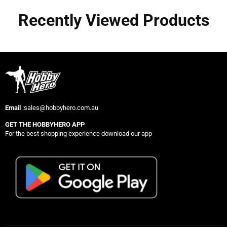
Recently Viewed Products
Email
:sales@hobbyhero.com.au
GET THE HOBBYHERO APP
For the best shopping experience download our app