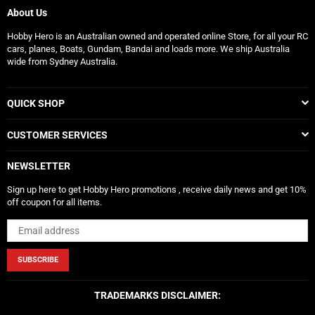
About Us
Hobby Hero is an Australian owned and operated online Store, for all your RC
cars, planes, Boats, Gundam, Bandai and loads more. We ship Australia
wide from Sydney Australia.
QUICK SHOP
CUSTOMER SERVICES
NEWSLETTER
Sign up here to get Hobby Hero promotions , receive daily news and get 10%
off coupon for all items.
SUBSCRIBE
TRADEMARKS DISCLAIMER: