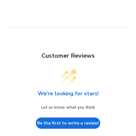
Customer Reviews
We’re looking for stars!
Let us know what you think
Be the first to write a review!