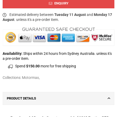
ENQUIRY
Estimated delivery between
Tuesday 11 August
and
Monday 17
August
. unless it's a pre-order item.
Availability:
Ships within 24 hours from Sydney Australia. unless it's
a pre-order item.
Spend
$150.00
more for free shipping
Collections:
Motormax
,
PRODUCT DETAILS