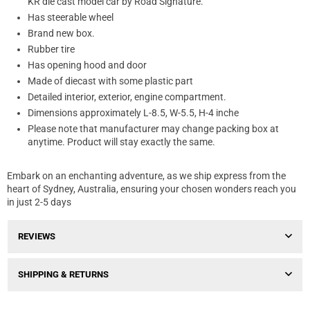
KR die cast model car by Road Signature.
Has steerable wheel
Brand new box.
Rubber tire
Has opening hood and door
Made of diecast with some plastic part
Detailed interior, exterior, engine compartment.
Dimensions approximately L-8.5, W-5.5, H-4 inche
Please note that manufacturer may change packing box at
anytime. Product will stay exactly the same.
Embark on an enchanting adventure, as we ship express from the
heart of Sydney, Australia, ensuring your chosen wonders reach you
in just 2-5 days
REVIEWS
SHIPPING & RETURNS