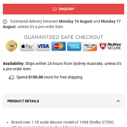
ENQUIRY
Estimated delivery between
Monday 10 August
and
Monday 17
August
. unless it's a pre-order item.
Availability:
Ships within 24 hours from Sydney Australia. unless it's
a pre-order item.
Spend
$150.00
more for free shipping
PRODUCT DETAILS
Brand new 1:18 scale diecast model of 1968 Shelby GT500