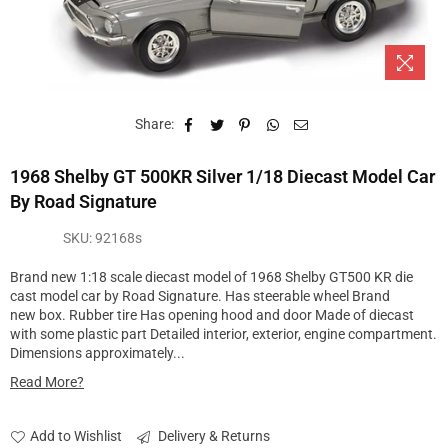
Share:
1968 Shelby GT 500KR Silver 1/18 Diecast Model Car
By Road Signature
SKU:
92168s
Brand new 1:18 scale diecast model of 1968 Shelby GT500 KR die
cast model car by Road Signature. Has steerable wheel Brand
new box. Rubber tire Has opening hood and door Made of diecast
with some plastic part Detailed interior, exterior, engine compartment.
Dimensions approximately...
Read More?
Add to Wishlist
Delivery & Returns