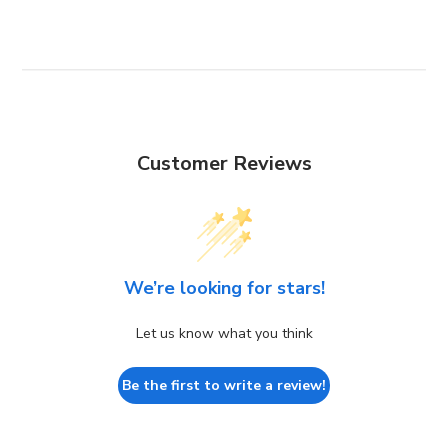
Customer Reviews
We’re looking for stars!
Let us know what you think
Be the first to write a review!