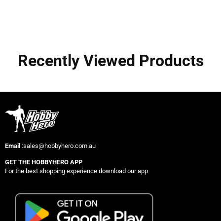
Recently Viewed Products
Email
:sales@hobbyhero.com.au
GET THE HOBBYHERO APP
For the best shopping experience download our app