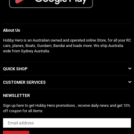
About Us
Hobby Hero is an Australian owned and operated online Store, for all your RC
cars, planes, Boats, Gundam, Bandai and loads more. We ship Australia
wide from Sydney Australia.
QUICK SHOP
CUSTOMER SERVICES
NEWSLETTER
Sign up here to get Hobby Hero promotions , receive daily news and get 10%
off coupon for all items.