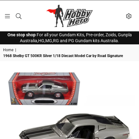
HOBBY
One stop shop
For all your Gundam Kits, Pre-order, Zoids, Gunpla
HERO
Australia,HG,MG,RG and PG Gundam kits Australia.
Home
|
1968 Shelby GT 500KR Silver 1/18 Diecast Model Car by Road Signature