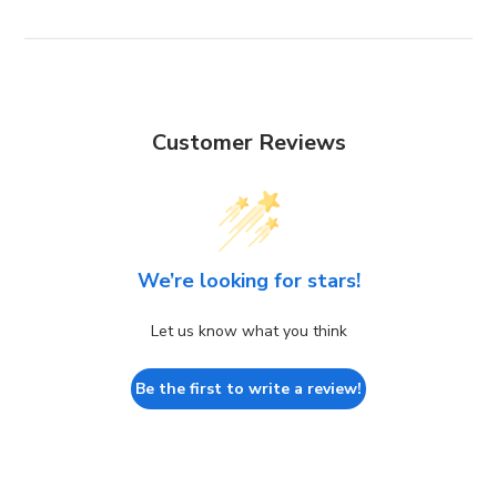
Customer Reviews
We’re looking for stars!
Let us know what you think
Be the first to write a review!