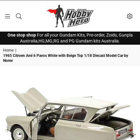
HOBBY
One stop shop
For all your Gundam Kits, Pre-order, Zoids, Gunpla
HERO
Australia,HG,MG,RG and PG Gundam kits Australia.
Home
|
1965 Citroen Ami 6 Pavos White with Beige Top 1/18 Diecast Model Car by
Norev