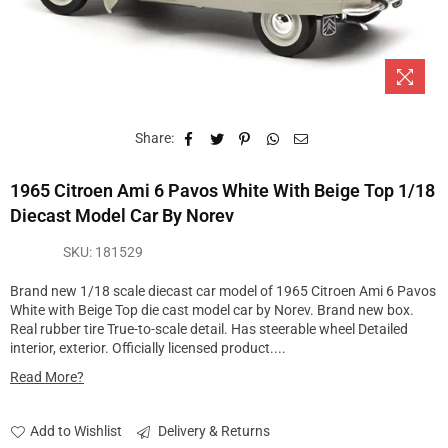
Share:
1965 Citroen Ami 6 Pavos White With Beige Top 1/18
Diecast Model Car By Norev
SKU:
181529
Brand new 1/18 scale diecast car model of 1965 Citroen Ami 6 Pavos
White with Beige Top die cast model car by Norev. Brand new box.
Real rubber tire True-to-scale detail. Has steerable wheel Detailed
interior, exterior. Officially licensed product....
Read More?
Add to Wishlist
Delivery & Returns