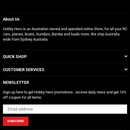
About Us
Hobby Hero is an Australian owned and operated online Store, for all your RC
cars, planes, Boats, Gundam, Bandai and loads more. We ship Australia
wide from Sydney Australia.
QUICK SHOP
CUSTOMER SERVICES
NEWSLETTER
Sign up here to get Hobby Hero promotions , receive daily news and get 10%
off coupon for all items.
SUBSCRIBE