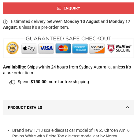
ENQUIRY
Estimated delivery between
Monday 10 August
and
Monday 17
August
. unless it's a pre-order item.
Availability:
Ships within 24 hours from Sydney Australia. unless it's
a pre-order item.
Spend
$150.00
more for free shipping
PRODUCT DETAILS
Brand new 1/18 scale diecast car model of 1965 Citroen Ami 6
Pavos White with Beige Top die cast model car by Norev.