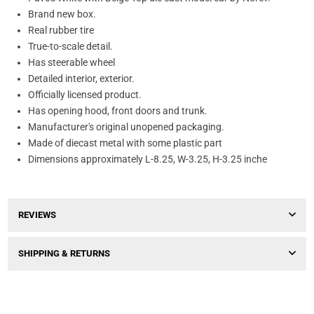
Brand new box.
Real rubber tire
True-to-scale detail.
Has steerable wheel
Detailed interior, exterior.
Officially licensed product.
Has opening hood, front doors and trunk.
Manufacturer's original unopened packaging.
Made of diecast metal with some plastic part
Dimensions approximately L-8.25, W-3.25, H-3.25 inche
REVIEWS
SHIPPING & RETURNS