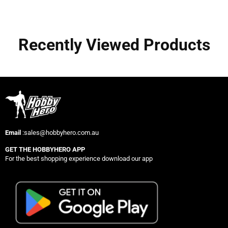
Recently Viewed Products
Email
:sales@hobbyhero.com.au
GET THE HOBBYHERO APP
For the best shopping experience download our app