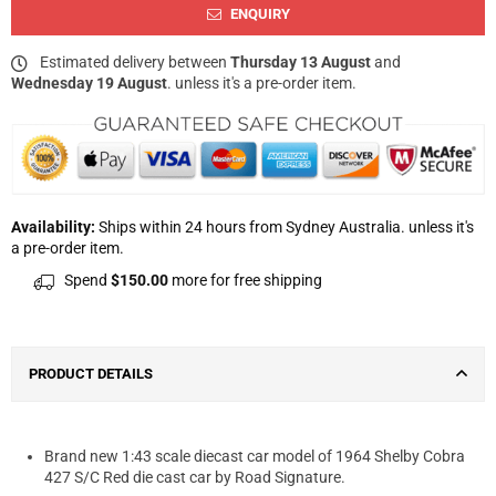
ENQUIRY
Estimated delivery between
Thursday 13 August
and
Wednesday 19 August
. unless it's a pre-order item.
Availability:
Ships within 24 hours from Sydney Australia. unless it's
a pre-order item.
Spend
$150.00
more for free shipping
PRODUCT DETAILS
Brand new 1:43 scale diecast car model of 1964 Shelby Cobra
427 S/C Red die cast car by Road Signature.