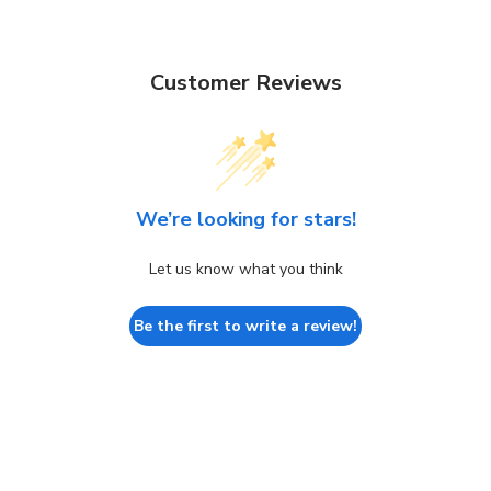
Customer Reviews
We’re looking for stars!
Let us know what you think
Be the first to write a review!