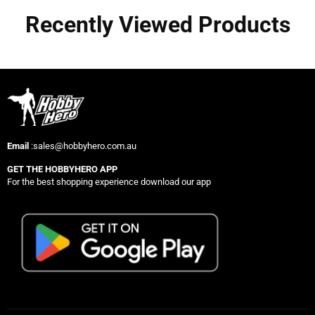
Recently Viewed Products
Email
:sales@hobbyhero.com.au
GET THE HOBBYHERO APP
For the best shopping experience download our app