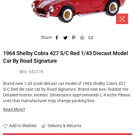
Share:
1964 Shelby Cobra 427 S/C Red 1/43 Diecast Model
Car By Road Signature
SKU:
94227R
Brand new 1:43 scale diecast car model of 1964 Shelby Cobra 427
S/C Red die cast car by Road Signature. Brand new box. Rubber tire
Detailed interior, exterior. Dimensions approximately L-4 inche Please
note that manufacturer may change packing box...
Read More?
Add to Wishlist
Delivery & Returns