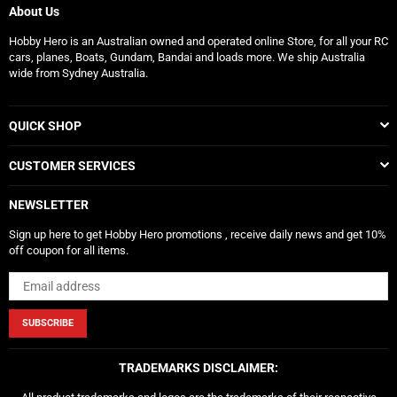
About Us
Hobby Hero is an Australian owned and operated online Store, for all your RC
cars, planes, Boats, Gundam, Bandai and loads more. We ship Australia
wide from Sydney Australia.
QUICK SHOP
CUSTOMER SERVICES
NEWSLETTER
Sign up here to get Hobby Hero promotions , receive daily news and get 10%
off coupon for all items.
SUBSCRIBE
TRADEMARKS DISCLAIMER: