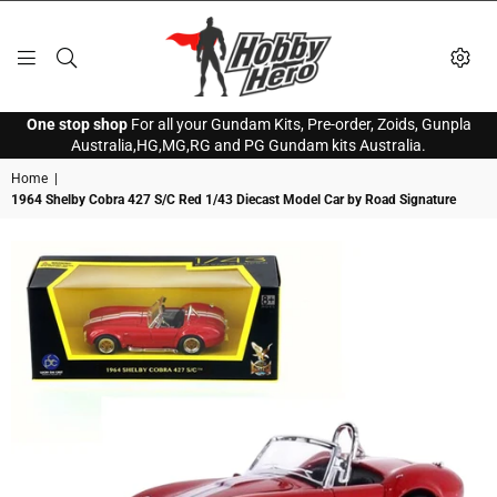
HOBBY
One stop shop
For all your Gundam Kits, Pre-order, Zoids, Gunpla
HERO
Australia,HG,MG,RG and PG Gundam kits Australia.
Home
|
1964 Shelby Cobra 427 S/C Red 1/43 Diecast Model Car by Road Signature