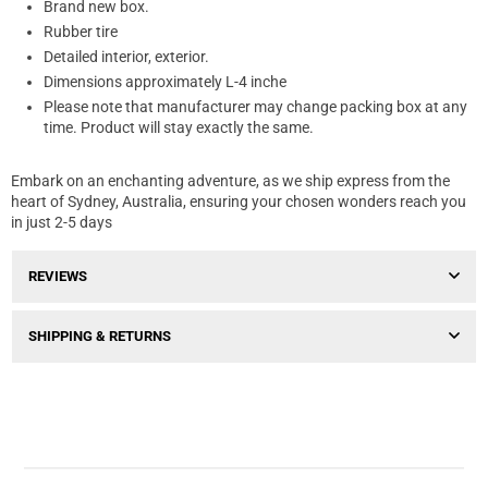
Brand new box.
Rubber tire
Detailed interior, exterior.
Dimensions approximately L-4 inche
Please note that manufacturer may change packing box at any
time. Product will stay exactly the same.
Embark on an enchanting adventure, as we ship express from the
heart of Sydney, Australia, ensuring your chosen wonders reach you
in just 2-5 days
REVIEWS
SHIPPING & RETURNS