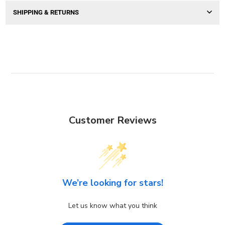
SHIPPING & RETURNS
Customer Reviews
We’re looking for stars!
Let us know what you think