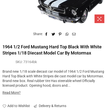
Share:
1964 1/2 Ford Mustang Hard Top Black With White
Stripes 1/18 Diecast Model Car By Motormax
SKU:
73164bk
Brand new 1/18 scale diecast car model of 1964 1/2 Ford Mustang
Hard Top Black with White Stripes die cast model car by Motormax.
Brand new box. Real rubber tire Has steerable wheel Officially
licensed product. Opening hood, doors and...
Read More?
Add to Wishlist
Delivery & Returns