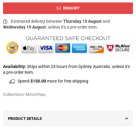
ENQUIRY
Estimated delivery between
Thursday 13 August
and
Wednesday 19 August
. unless it's a pre-order item.
Availability:
Ships within 24 hours from Sydney Australia. unless it's
a pre-order item.
Spend
$150.00
more for free shipping
Collections:
Motormax
,
PRODUCT DETAILS