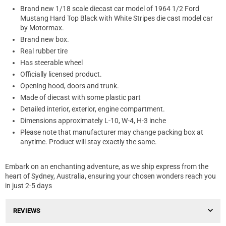
Brand new 1/18 scale diecast car model of 1964 1/2 Ford
Mustang Hard Top Black with White Stripes die cast model car
by Motormax.
Brand new box.
Real rubber tire
Has steerable wheel
Officially licensed product.
Opening hood, doors and trunk.
Made of diecast with some plastic part
Detailed interior, exterior, engine compartment.
Dimensions approximately L-10, W-4, H-3 inche
Please note that manufacturer may change packing box at
anytime. Product will stay exactly the same.
Embark on an enchanting adventure, as we ship express from the
heart of Sydney, Australia, ensuring your chosen wonders reach you
in just 2-5 days
REVIEWS