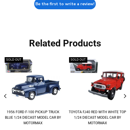
Be the first to write a review!
Related Products
SOLD OUT
SOLD OUT
1956 FORD F-100 PICKUP TRUCK
TOYOTA FJ40 RED WITH WHITE TOP
BLUE 1/24 DIECAST MODEL CAR BY
1/24 DIECAST MODEL CAR BY
MOTORMAX
MOTORMAX