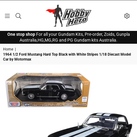
HOBBY
One stop shop
For all your Gundam Kits, Pre-order, Zoids, Gunpla
HERO
Australia,HG,MG,RG and PG Gundam kits Australia.
Home
|
1964 1/2 Ford Mustang Hard Top Black with White Stripes 1/18 Diecast Model
Car by Motormax