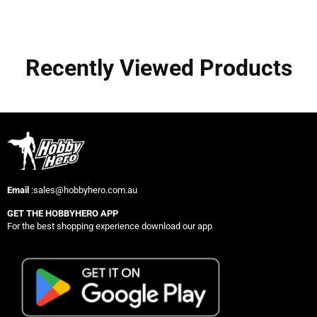
Recently Viewed Products
Email
:sales@hobbyhero.com.au
GET THE HOBBYHERO APP
For the best shopping experience download our app