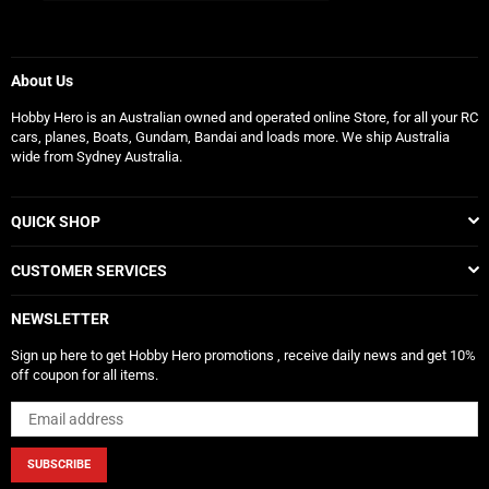
About Us
Hobby Hero is an Australian owned and operated online Store, for all your RC
cars, planes, Boats, Gundam, Bandai and loads more. We ship Australia
wide from Sydney Australia.
QUICK SHOP
CUSTOMER SERVICES
NEWSLETTER
Sign up here to get Hobby Hero promotions , receive daily news and get 10%
off coupon for all items.
SUBSCRIBE