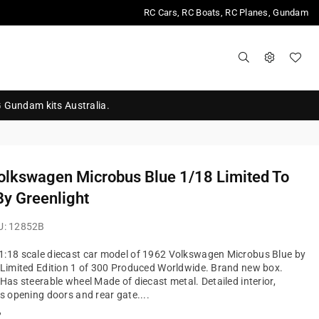
RC Cars, RC Boats, RC Planes, Gundam
G Gundam kits Australia.
olkswagen Microbus Blue 1/18 Limited To
y Greenlight
U:
12852B
1:18 scale diecast car model of 1962 Volkswagen Microbus Blue by
 Limited Edition 1 of 300 Produced Worldwide. Brand new box.
 Has steerable wheel Made of diecast metal. Detailed interior,
as opening doors and rear gate....
?