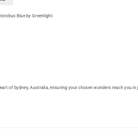
icrobus Blue by Greenlight.
art of Sydney, Australia, ensuring your chosen wonders reach you in 