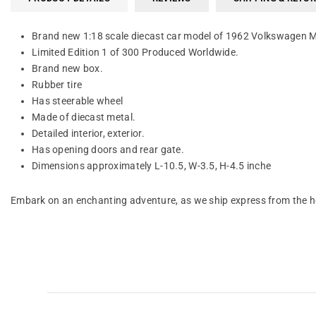
Brand new 1:18 scale diecast car model of 1962 Volkswagen M
Limited Edition 1 of 300 Produced Worldwide.
Brand new box.
Rubber tire
Has steerable wheel
Made of diecast metal.
Detailed interior, exterior.
Has opening doors and rear gate.
Dimensions approximately L-10.5, W-3.5, H-4.5 inche
Embark on an enchanting adventure, as we ship express from the he