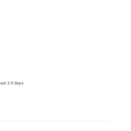
just 2-5 days