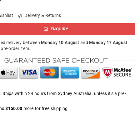
ishlist
Delivery & Returns
ENQUIRY
ed delivery between
Monday 10 August
and
Monday 17 August
.
a pre-order item.
:
Ships within 24 hours from Sydney Australia. unless it's a pre-
nd
$150.00
more for free shipping