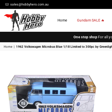
sales@hobbyhero.com.au
Home
Gundam SALE 🔥
HOBBY
HERO
One stop shop
For all 
Home
|
1962 Volkswagen Microbus Blue 1/18 Limited to 300pc by Greenlig