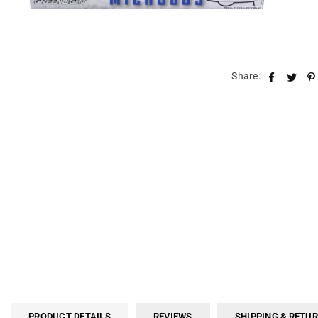
Share:
PRODUCT DETAILS
REVIEWS
SHIPPING & RETU