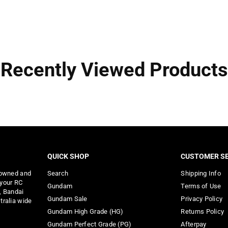
Recently Viewed Products
QUICK SHOP
CUSTOMER SE
 owned and
Search
Shipping Info
 your RC
Gundam
Terms of Use
, Bandai
Gundam Sale
Privacy Policy
tralia wide
Gundam High Grade (HG)
Returns Policy
Gundam Perfect Grade (PG)
Afterpay