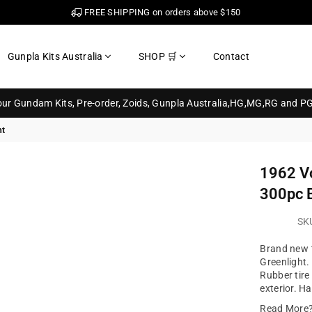
FREE SHIPPING on orders above $150
Gunpla Kits Australia
SHOP 🛒
Contact
your Gundam Kits, Pre-order, Zoids, Gunpla Australia,HG,MG,RG and P
ht
1962 V
300pc B
SK
Brand new 
Greenlight.
Rubber tire
exterior. H
Read More