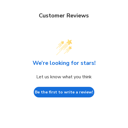
Customer Reviews
We’re looking for stars!
Let us know what you think
Be the first to write a review!