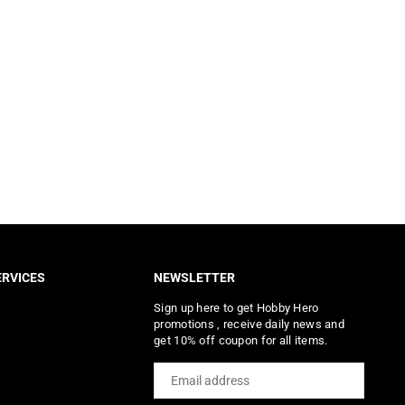
RVICES
NEWSLETTER
Sign up here to get Hobby Hero
promotions , receive daily news and
get 10% off coupon for all items.