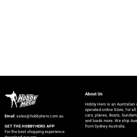
About Us
Hobby Hero is an Australian
operated online Store, for all
cars, planes, Boats, Gundam
Email
:sales@hobbyhero.com.au
and loads more. We ship Aus
from Sydney Australia.
GET THE HOBBYHERO APP
For the best shopping experience