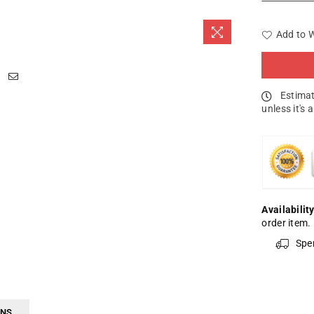
Add to W
Estimat
unless it's 
Availability
order item.
Spe
RNS