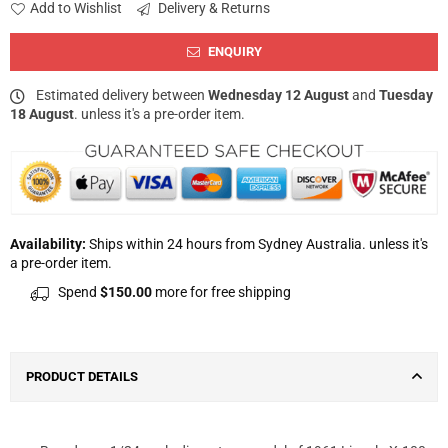
Add to Wishlist
Delivery & Returns
ENQUIRY
Estimated delivery between
Wednesday 12 August
and
Tuesday
18 August
. unless it's a pre-order item.
Availability:
Ships within 24 hours from Sydney Australia. unless it's
a pre-order item.
Spend
$150.00
more for free shipping
PRODUCT DETAILS