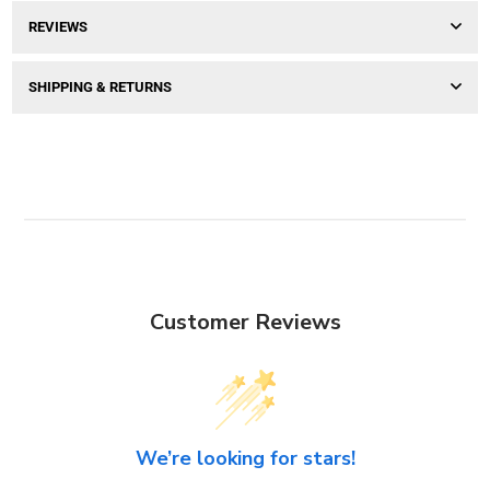
REVIEWS
SHIPPING & RETURNS
Customer Reviews
We’re looking for stars!