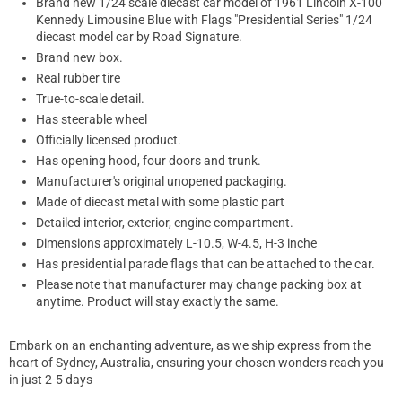
Brand new 1/24 scale diecast car model of 1961 Lincoln X-100
Kennedy Limousine Blue with Flags "Presidential Series" 1/24
diecast model car by Road Signature.
Brand new box.
Real rubber tire
True-to-scale detail.
Has steerable wheel
Officially licensed product.
Has opening hood, four doors and trunk.
Manufacturer's original unopened packaging.
Made of diecast metal with some plastic part
Detailed interior, exterior, engine compartment.
Dimensions approximately L-10.5, W-4.5, H-3 inche
Has presidential parade flags that can be attached to the car.
Please note that manufacturer may change packing box at
anytime. Product will stay exactly the same.
Embark on an enchanting adventure, as we ship express from the
heart of Sydney, Australia, ensuring your chosen wonders reach you
in just 2-5 days