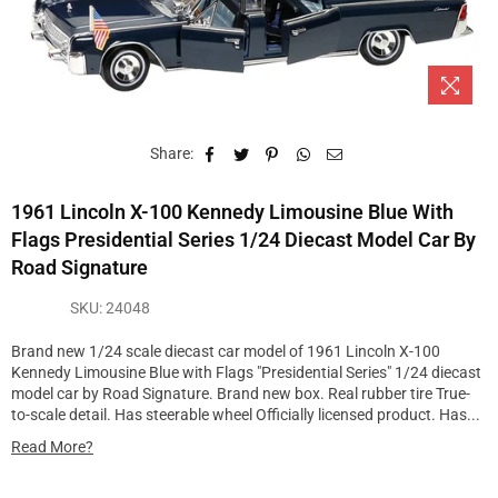
Share:
1961 Lincoln X-100 Kennedy Limousine Blue With
Flags Presidential Series 1/24 Diecast Model Car By
Road Signature
SKU:
24048
Brand new 1/24 scale diecast car model of 1961 Lincoln X-100
Kennedy Limousine Blue with Flags "Presidential Series" 1/24 diecast
model car by Road Signature. Brand new box. Real rubber tire True-
to-scale detail. Has steerable wheel Officially licensed product. Has...
Read More?