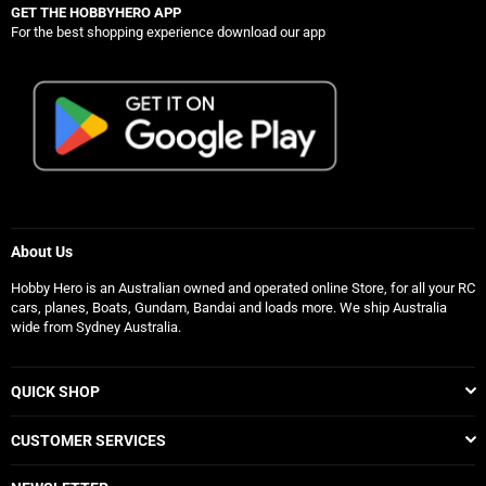
GET THE HOBBYHERO APP
For the best shopping experience download our app
About Us
Hobby Hero is an Australian owned and operated online Store, for all your RC
cars, planes, Boats, Gundam, Bandai and loads more. We ship Australia
wide from Sydney Australia.
QUICK SHOP
CUSTOMER SERVICES