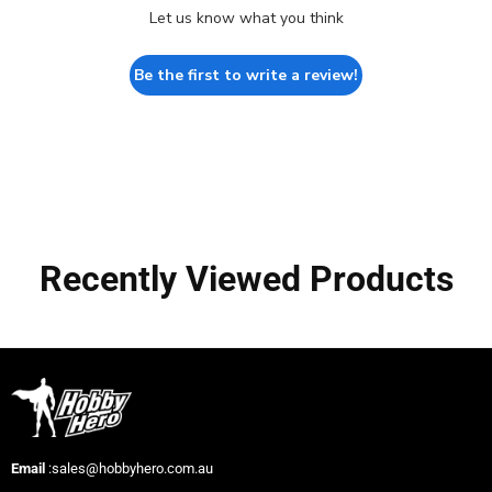
Let us know what you think
Be the first to write a review!
Recently Viewed Products
Email
:sales@hobbyhero.com.au