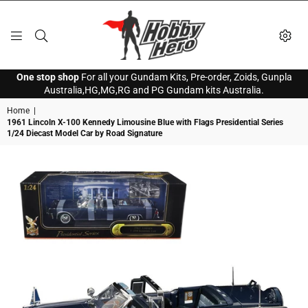
HOBBY
One stop shop
For all your Gundam Kits, Pre-order, Zoids, Gunpla
HERO
Australia,HG,MG,RG and PG Gundam kits Australia.
Home
|
1961 Lincoln X-100 Kennedy Limousine Blue with Flags Presidential Series
1/24 Diecast Model Car by Road Signature