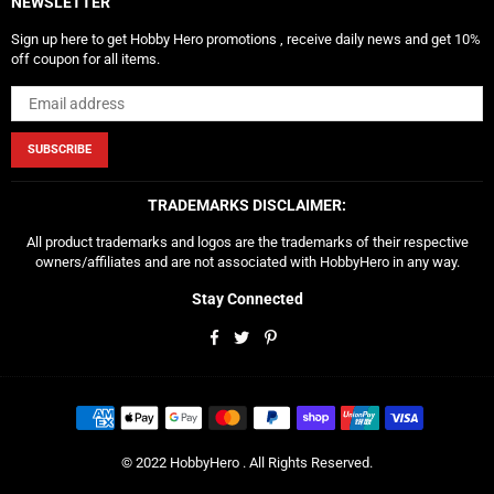
NEWSLETTER
Sign up here to get Hobby Hero promotions , receive daily news and get 10%
off coupon for all items.
SUBSCRIBE
TRADEMARKS DISCLAIMER:
All product trademarks and logos are the trademarks of their respective
owners/affiliates and are not associated with HobbyHero in any way.
Stay Connected
Facebook
Twitter
Pinterest
© 2022 HobbyHero . All Rights Reserved.