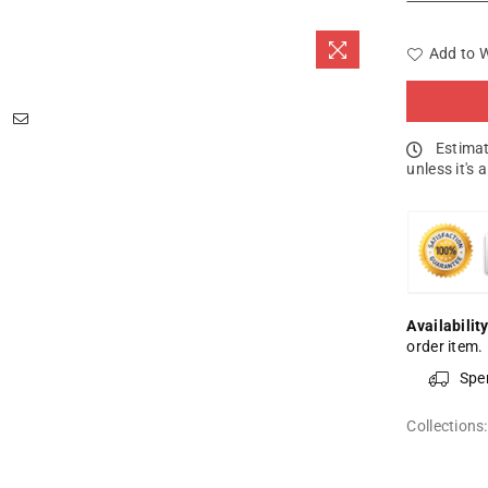
Add to W
Estimat
unless it's 
Availability
order item.
Spe
Collections