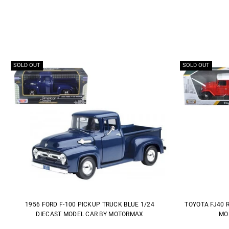
SOLD OUT
SOLD OUT
1956 FORD F-100 PICKUP TRUCK BLUE 1/24
TOYOTA FJ40 
DIECAST MODEL CAR BY MOTORMAX
MO