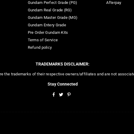
Gundam Perfect Grade (PG)
Afterpay
Gundam Real Grade (RG)
Gundam Master Grade (MG)
Gundam Entery Grade
Pre Order Gundam Kits
Terms of Service
Refund policy
TRADEMARKS DISCLAIMER:
re the trademarks of their respective owners/affiliates and are not associa
Stay Connected
Facebook
Twitter
Pinterest