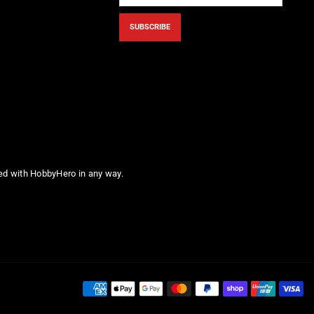
SUBSCRIBE
ted with HobbyHero in any way.