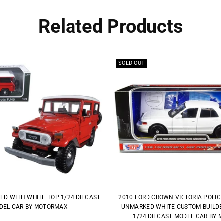
Related Products
SOLD OUT
RED WITH WHITE TOP 1/24 DIECAST
2010 FORD CROWN VICTORIA POLI
DEL CAR BY MOTORMAX
UNMARKED WHITE CUSTOM BUILDER
1/24 DIECAST MODEL CAR BY