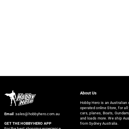
About Us
Hobby Hero is an Australian
operated online Store, for all
cars, planes, Boats, Gundam
Email
:sales@hobbyhero.com.au
and loads more. We ship Aus
from Sydney Australia.
GET THE HOBBYHERO APP
For the best shopping experience