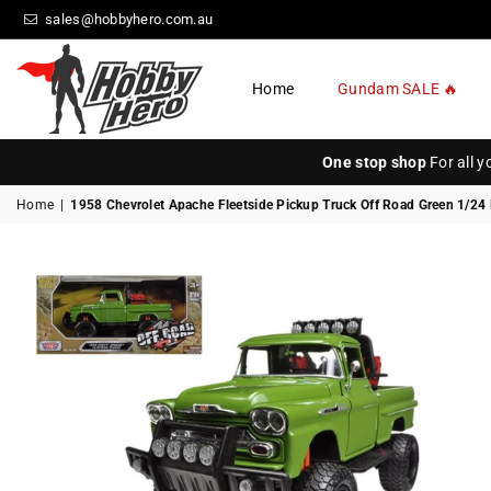
sales@hobbyhero.com.au
Home
Gundam SALE 🔥
HOBBY
HERO
One stop shop
For all 
Home
|
1958 Chevrolet Apache Fleetside Pickup Truck Off Road Green 1/24