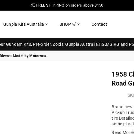
FREE SHIPPING on orders above $150
Gunpla Kits Australia
SHOP 🛒
Contact
your Gundam Kits, Pre-order, Zoids, Gunpla Australia,HG,MG,RG and P
 Diecast Model by Motormax
1958 Ch
Road G
SK
Brand new 1
Pickup Tru
tire Detail
some plasti
Read More