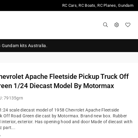
RC Cars, RC Boats, RC Planes, Gundam
G Gundam kits Australia.
evrolet Apache Fleetside Pickup Truck Off
reen 1/24 Diecast Model By Motormax
U:
79135grn
:24 scale diecast model of 1958 Chevrolet Apache Fleetside
ck Off Road Green die cast by Motormax. Brand new box. Rubber
ed interior, exterior. Has opening hood and door Made of diecast with
c part...
?