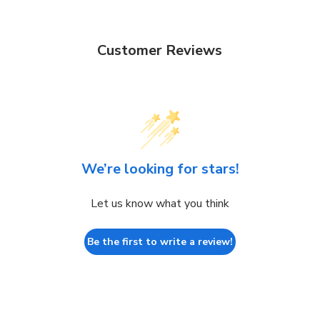
Customer Reviews
We’re looking for stars!
Let us know what you think
Be the first to write a review!