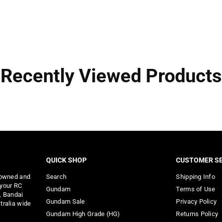
Recently Viewed Products
QUICK SHOP
CUSTOMER SE
 owned and
Search
Shipping Info
 your RC
Gundam
Terms of Use
, Bandai
Gundam Sale
Privacy Policy
tralia wide
Gundam High Grade (HG)
Returns Policy