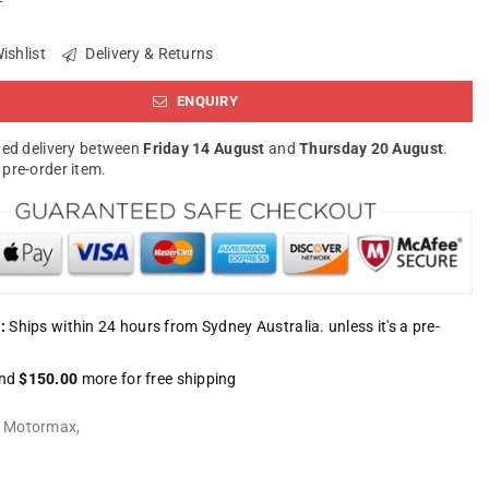
ishlist
Delivery & Returns
ENQUIRY
ed delivery between
Friday 14 August
and
Thursday 20 August
.
a pre-order item.
:
Ships within 24 hours from Sydney Australia. unless it's a pre-
nd
$150.00
more for free shipping
:
Motormax
,