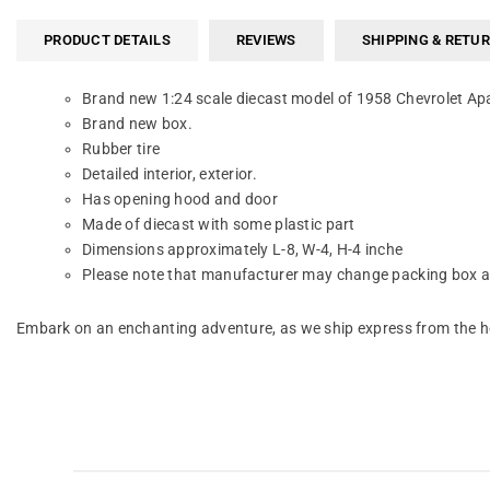
PRODUCT DETAILS
REVIEWS
SHIPPING & RETU
Brand new 1:24 scale diecast model of 1958 Chevrolet Ap
Brand new box.
Rubber tire
Detailed interior, exterior.
Has opening hood and door
Made of diecast with some plastic part
Dimensions approximately L-8, W-4, H-4 inche
Please note that manufacturer may change packing box at 
Embark on an enchanting adventure, as we ship express from the he