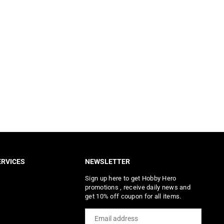
RVICES
NEWSLETTER
Sign up here to get Hobby Hero
promotions , receive daily news and
get 10% off coupon for all items.