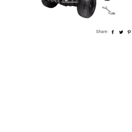
Share: