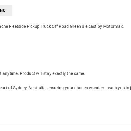
RNS
ache Fleetside Pickup Truck Off Road Green die cast by Motormax.
anytime. Product will stay exactly the same.
art of Sydney, Australia, ensuring your chosen wonders reach you in 