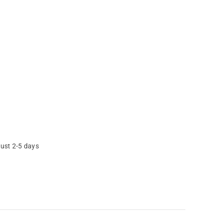
just 2-5 days