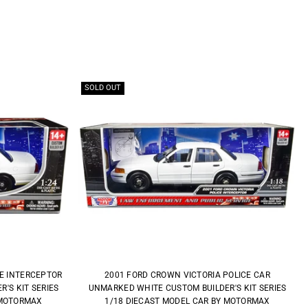
SOLD OUT
CE INTERCEPTOR
2001 FORD CROWN VICTORIA POLICE CAR
'S KIT SERIES
UNMARKED WHITE CUSTOM BUILDER'S KIT SERIES
 MOTORMAX
1/18 DIECAST MODEL CAR BY MOTORMAX