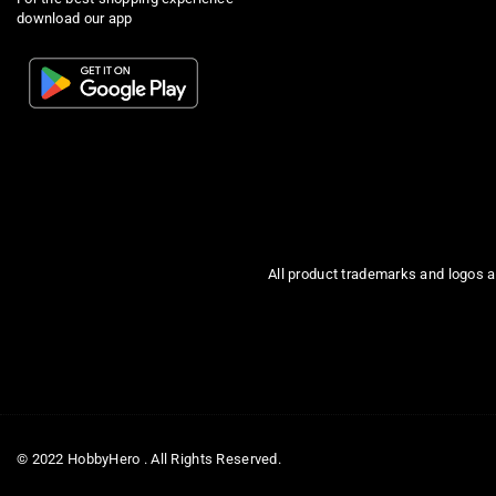
download our app
All product trademarks and logos a
© 2022 HobbyHero . All Rights Reserved.