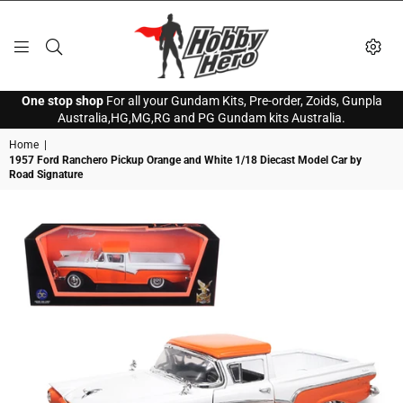
HOBBY
One stop shop
For all your Gundam Kits, Pre-order, Zoids, Gunpla
HERO
Australia,HG,MG,RG and PG Gundam kits Australia.
Home
|
1957 Ford Ranchero Pickup Orange and White 1/18 Diecast Model Car by
Road Signature