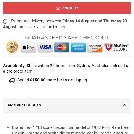
ENQUIRY
Estimated delivery between
Friday 14 August
and
Thursday 20
August
. unless it's a pre-order item.
Availability:
Ships within 24 hours from Sydney Australia. unless it's
a pre-order item.
Spend
$150.00
more for free shipping
PRODUCT DETAILS
Brand new 1/18 scale diecast car model of 1957 Ford Ranchero
Pickup Orange and White die cast model car by Road Signature.