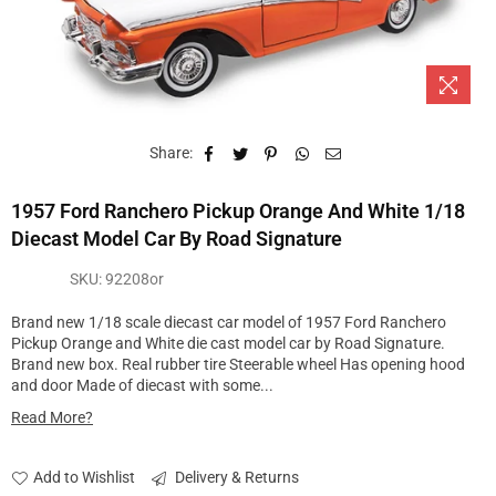
Share:
1957 Ford Ranchero Pickup Orange And White 1/18
Diecast Model Car By Road Signature
SKU:
92208or
Brand new 1/18 scale diecast car model of 1957 Ford Ranchero
Pickup Orange and White die cast model car by Road Signature.
Brand new box. Real rubber tire Steerable wheel Has opening hood
and door Made of diecast with some...
Read More?
Add to Wishlist
Delivery & Returns