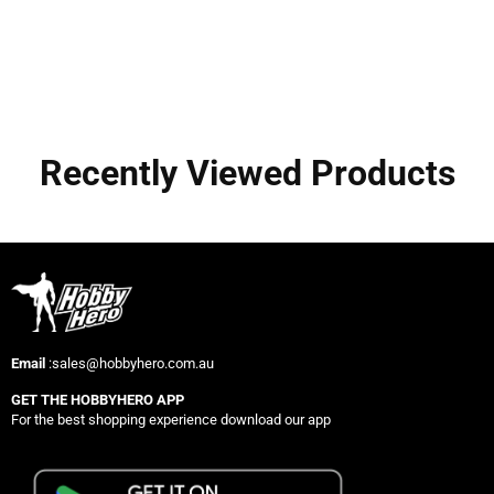
Recently Viewed Products
Email
:sales@hobbyhero.com.au
GET THE HOBBYHERO APP
For the best shopping experience download our app