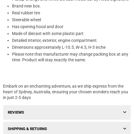
Brand new box.
Real rubber tire
Steerable wheel
Has opening hood and door
Made of diecast with some plastic part
Detailed interior, exterior, engine compartment.
Dimensions approximately L-10.5, W-4.5, H-3 inche
Please note that manufacturer may change packing box at any
time. Product will stay exactly the same.
Embark on an enchanting adventure, as we ship express from the
heart of Sydney, Australia, ensuring your chosen wonders reach you
in just 2-5 days
REVIEWS
SHIPPING & RETURNS