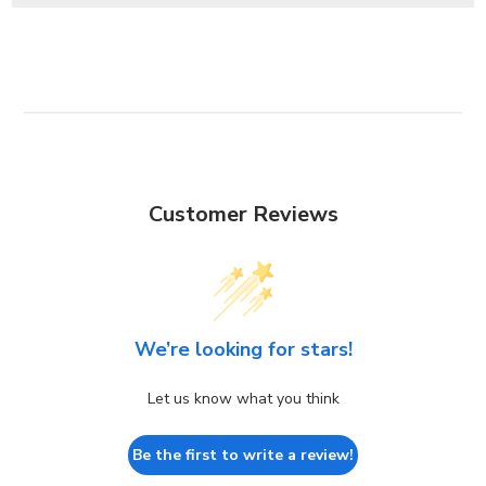
Customer Reviews
We’re looking for stars!
Let us know what you think
Be the first to write a review!