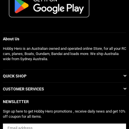
About Us
Hobby Hero is an Australian owned and operated online Store, for all your RC
cars, planes, Boats, Gundam, Bandai and loads more. We ship Australia
wide from Sydney Australia.
QUICK SHOP
CUSTOMER SERVICES
NEWSLETTER
Sign up here to get Hobby Hero promotions , receive daily news and get 10%
off coupon for all items.