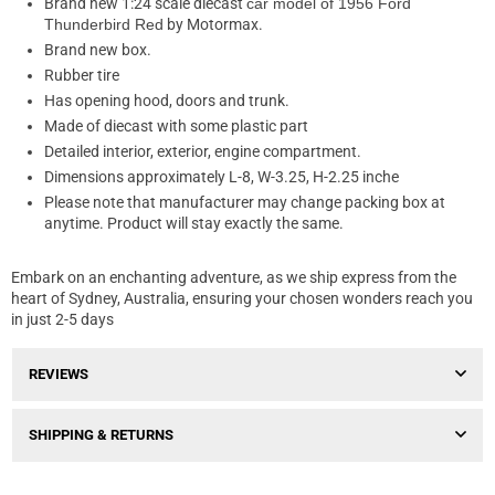
Brand new 1:24 scale diecast
car model of 1956 Ford
Thunderbird Red
by Motormax.
Brand new box.
Rubber tire
Has opening hood, doors and trunk.
Made of diecast with some plastic part
Detailed interior, exterior, engine compartment.
Dimensions approximately L-8, W-3.25, H-2.25 inche
Please note that manufacturer may change packing box at
anytime. Product will stay exactly the same.
Embark on an enchanting adventure, as we ship express from the
heart of Sydney, Australia, ensuring your chosen wonders reach you
in just 2-5 days
REVIEWS
SHIPPING & RETURNS