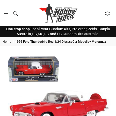
HOBBY
One stop shop
For all your Gundam Kits, Pre-order, Zoids, Gunpla
HERO
Australia,HG,MG,RG and PG Gundam kits Australia.
Home
|
1956 Ford Thunderbird Red 1/24 Diecast Car Model by Motormax