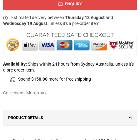
ENQUIRY
Estimated delivery between
Thursday 13 August
and
Wednesday 19 August
. unless it's a pre-order item.
Availability:
Ships within 24 hours from Sydney Australia. unless it's
a pre-order item.
Spend
$150.00
more for free shipping
Collections:
Motormax
,
PRODUCT DETAILS