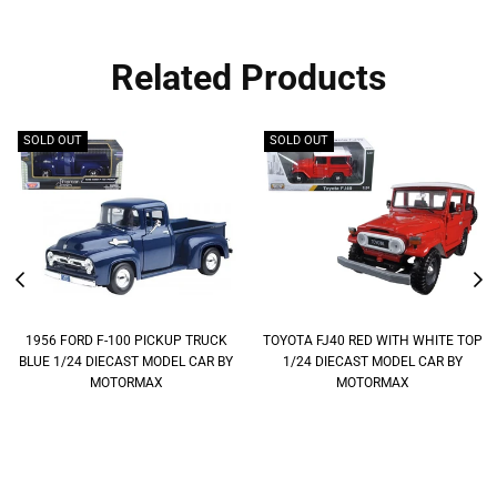
Related Products
SOLD OUT
SOLD OUT
1956 FORD F-100 PICKUP TRUCK
TOYOTA FJ40 RED WITH WHITE TOP
BLUE 1/24 DIECAST MODEL CAR BY
1/24 DIECAST MODEL CAR BY
MOTORMAX
MOTORMAX