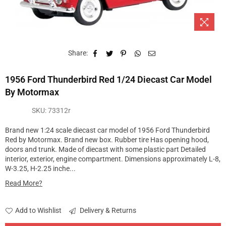
Share:
1956 Ford Thunderbird Red 1/24 Diecast Car Model
By Motormax
SKU:
73312r
Brand new 1:24 scale diecast car model of 1956 Ford Thunderbird
Red by Motormax. Brand new box. Rubber tire Has opening hood,
doors and trunk. Made of diecast with some plastic part Detailed
interior, exterior, engine compartment. Dimensions approximately L-8,
W-3.25, H-2.25 inche...
Read More?
Add to Wishlist
Delivery & Returns