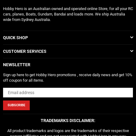
Hobby Hero is an Australian owned and operated online Store, for all your RC
cars, planes, Boats, Gundam, Bandai and loads more. We ship Australia
wide from Sydney Australia.
QUICK SHOP
CUSTOMER SERVICES
NEWSLETTER
Sign up here to get Hobby Hero promotions , receive daily news and get 10%
off coupon for all items.
SUBSCRIBE
TRADEMARKS DISCLAIMER:
All product trademarks and logos are the trademarks of their respective