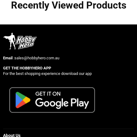
Recently Viewed Products
Email
:sales@hobbyhero.com.au
GET THE HOBBYHERO APP
For the best shopping experience download our app
About Us