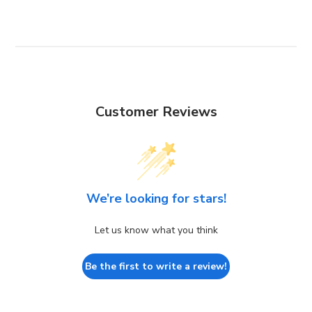
Customer Reviews
We’re looking for stars!
Let us know what you think
Be the first to write a review!