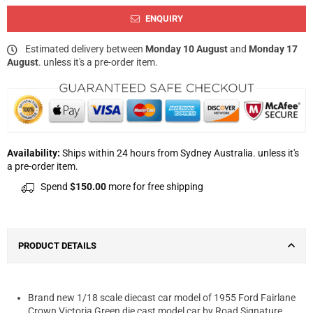
ENQUIRY
Estimated delivery between
Monday 10 August
and
Monday 17
August
. unless it's a pre-order item.
Availability:
Ships within 24 hours from Sydney Australia. unless it's
a pre-order item.
Spend
$150.00
more for free shipping
PRODUCT DETAILS
Brand new 1/18 scale diecast car model of 1955 Ford Fairlane
Crown Victoria Green die cast model car by Road Signature.