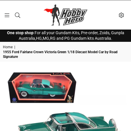
HOBBY
One stop shop
For all your Gundam Kits, Pre-order, Zoids, Gunpla
HERO
Australia,HG,MG,RG and PG Gundam kits Australia.
Home
|
1955 Ford Fairlane Crown Victoria Green 1/18 Diecast Model Car by Road
Signature