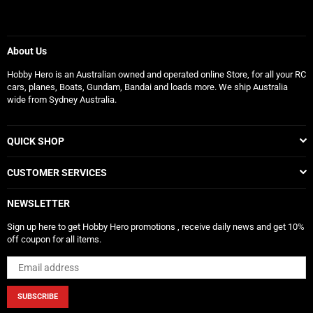
About Us
Hobby Hero is an Australian owned and operated online Store, for all your RC
cars, planes, Boats, Gundam, Bandai and loads more. We ship Australia
wide from Sydney Australia.
QUICK SHOP
CUSTOMER SERVICES
NEWSLETTER
Sign up here to get Hobby Hero promotions , receive daily news and get 10%
off coupon for all items.
SUBSCRIBE