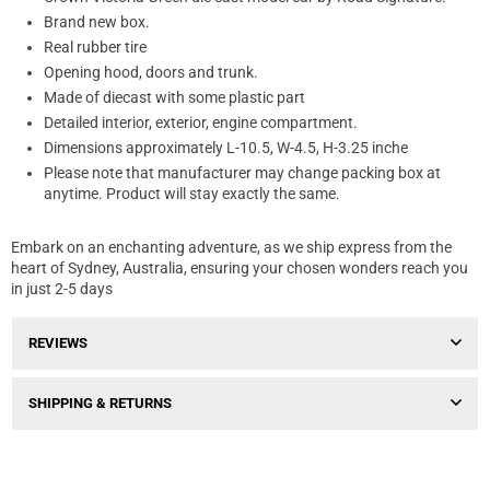
Brand new box.
Real rubber tire
Opening hood, doors and trunk.
Made of diecast with some plastic part
Detailed interior, exterior, engine compartment.
Dimensions approximately L-10.5, W-4.5, H-3.25 inche
Please note that manufacturer may change packing box at
anytime. Product will stay exactly the same.
Embark on an enchanting adventure, as we ship express from the
heart of Sydney, Australia, ensuring your chosen wonders reach you
in just 2-5 days
REVIEWS
SHIPPING & RETURNS