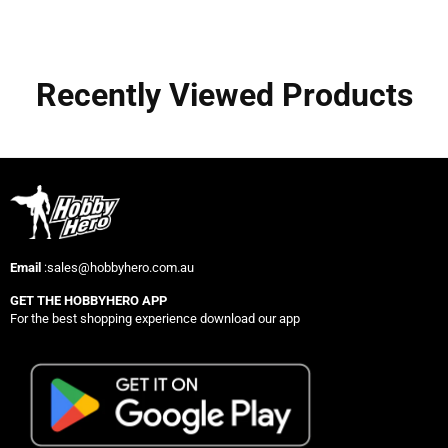
Recently Viewed Products
Email
:sales@hobbyhero.com.au
GET THE HOBBYHERO APP
For the best shopping experience download our app