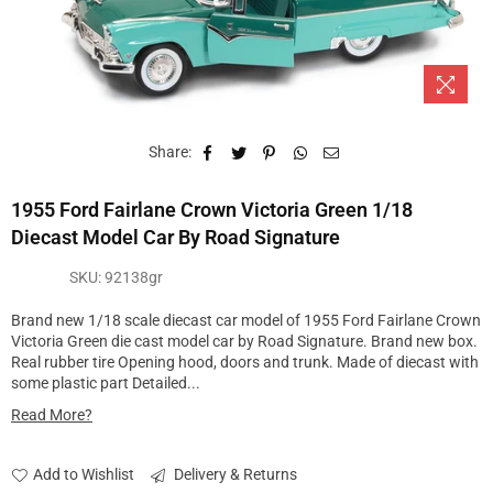
Share:
1955 Ford Fairlane Crown Victoria Green 1/18
Diecast Model Car By Road Signature
SKU:
92138gr
Brand new 1/18 scale diecast car model of 1955 Ford Fairlane Crown
Victoria Green die cast model car by Road Signature. Brand new box.
Real rubber tire Opening hood, doors and trunk. Made of diecast with
some plastic part Detailed...
Read More?
Add to Wishlist
Delivery & Returns