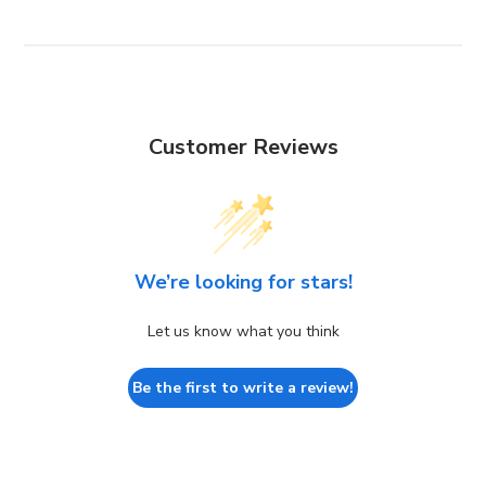
Customer Reviews
We’re looking for stars!
Let us know what you think
Be the first to write a review!