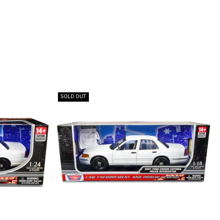
SOLD OUT