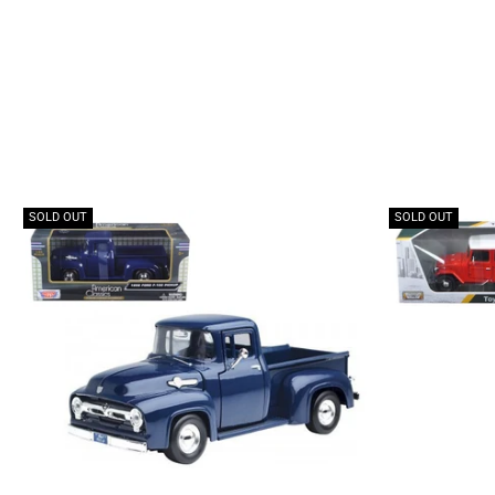
SOLD OUT
SOLD OUT