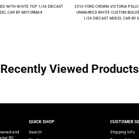
RED WITH WHITE TOP 1/24 DIECAST
2010 FORD CROWN VICTORIA POLI
DEL CAR BY MOTORMAX
UNMARKED WHITE CUSTOM BUILDER
1/24 DIECAST MODEL CAR BY
Recently Viewed Products
QUICK SHOP
CUSTOMER SE
 owned and
Search
Shipping Info
 your RC