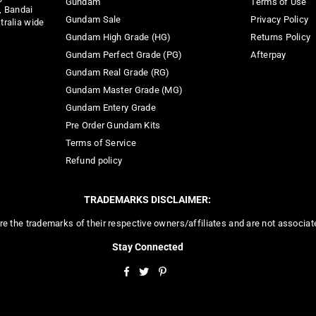
Gundam
Terms of Use
, Bandai
Gundam Sale
Privacy Policy
tralia wide
Gundam High Grade (HG)
Returns Policy
Gundam Perfect Grade (PG)
Afterpay
Gundam Real Grade (RG)
Gundam Master Grade (MG)
Gundam Entery Grade
Pre Order Gundam Kits
Terms of Service
Refund policy
TRADEMARKS DISCLAIMER:
re the trademarks of their respective owners/affiliates and are not associa
Stay Connected
Facebook
Twitter
Pinterest