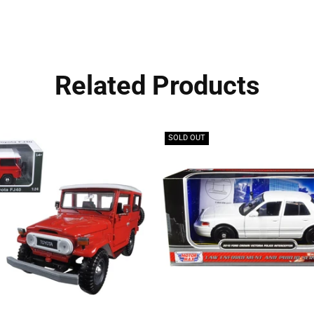
Related Products
SOLD OUT