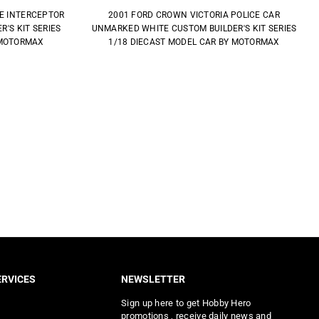
CE INTERCEPTOR
2001 FORD CROWN VICTORIA POLICE CAR
'S KIT SERIES
UNMARKED WHITE CUSTOM BUILDER'S KIT SERIES
 MOTORMAX
1/18 DIECAST MODEL CAR BY MOTORMAX
RVICES
NEWSLETTER
Sign up here to get Hobby Hero
promotions , receive daily news and