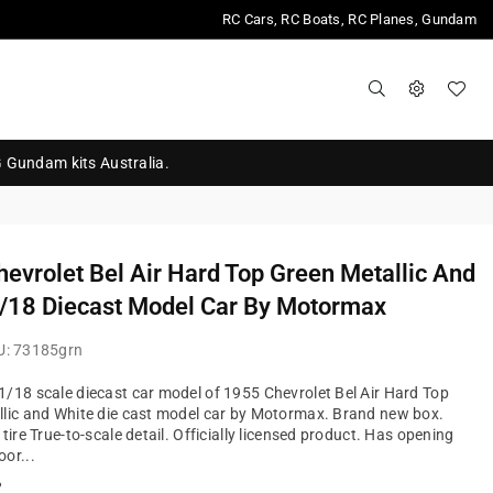
RC Cars, RC Boats, RC Planes, Gundam
G Gundam kits Australia.
evrolet Bel Air Hard Top Green Metallic And
/18 Diecast Model Car By Motormax
U:
73185grn
/18 scale diecast car model of 1955 Chevrolet Bel Air Hard Top
lic and White die cast model car by Motormax. Brand new box.
tire True-to-scale detail. Officially licensed product. Has opening
or...
?