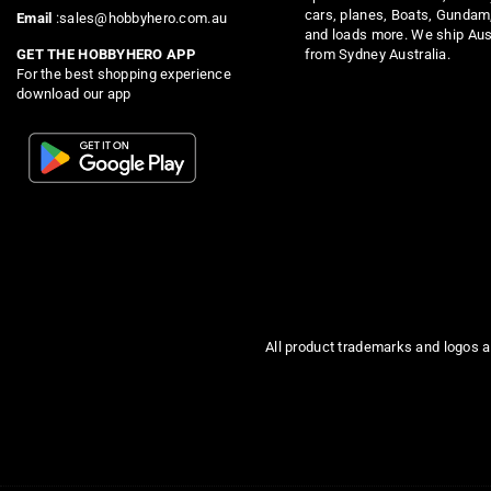
cars, planes, Boats, Gundam
Email
:sales@hobbyhero.com.au
and loads more. We ship Aus
from Sydney Australia.
GET THE HOBBYHERO APP
For the best shopping experience
download our app
All product trademarks and logos a