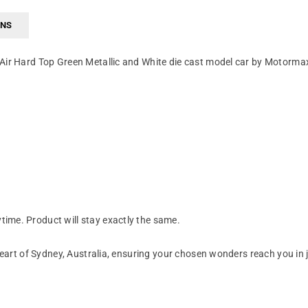
RNS
 Air Hard Top Green Metallic and White die cast model car by Motorma
ime. Product will stay exactly the same.
art of Sydney, Australia, ensuring your chosen wonders reach you in 