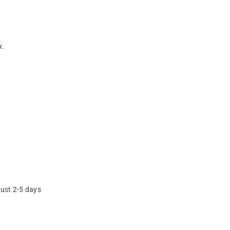
x.
just 2-5 days