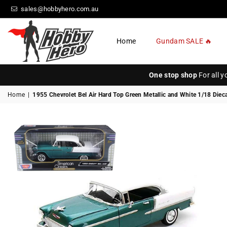
sales@hobbyhero.com.au
Home
Gundam SALE 🔥
HOBBY
HERO
One stop shop
For all 
Home
|
1955 Chevrolet Bel Air Hard Top Green Metallic and White 1/18 Die