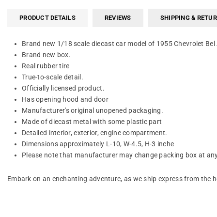
PRODUCT DETAILS
REVIEWS
SHIPPING & RETU
Brand new 1/18 scale diecast car model of 1955 Chevrolet Bel
Brand new box.
Real rubber tire
True-to-scale detail.
Officially licensed product.
Has opening hood and door
Manufacturer's original unopened packaging.
Made of diecast metal with some plastic part
Detailed interior, exterior, engine compartment.
Dimensions approximately L-10, W-4.5, H-3 inche
Please note that manufacturer may change packing box at anyt
Embark on an enchanting adventure, as we ship express from the he