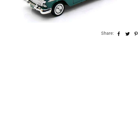
Share: