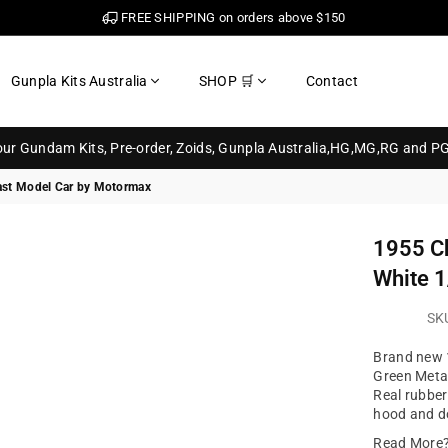
FREE SHIPPING on orders above $150
Gunpla Kits Australia
SHOP 🛒
Contact
your Gundam Kits, Pre-order, Zoids, Gunpla Australia,HG,MG,RG and P
cast Model Car by Motormax
1955 Ch
White 1
SK
Brand new 1
Green Metal
Real rubber 
hood and do
Read More