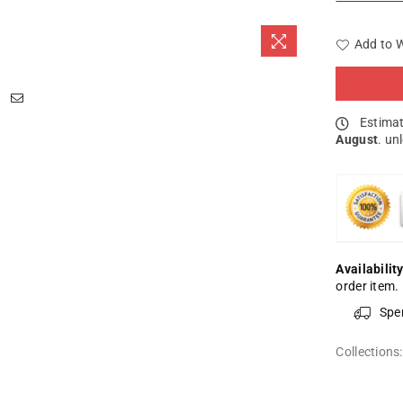
Add to W
Estimat
August
. un
Availability
order item.
Spe
Collections