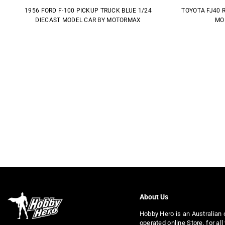
1956 FORD F-100 PICKUP TRUCK BLUE 1/24
TOYOTA FJ40 
DIECAST MODEL CAR BY MOTORMAX
MO
About Us
Hobby Hero is an Australian
operated online Store, for all