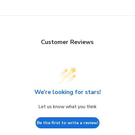
Customer Reviews
We’re looking for stars!
Let us know what you think
Be the first to write a review!