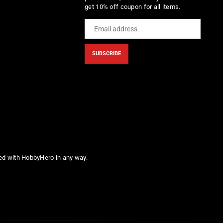
get 10% off coupon for all items.
SUBSCRIBE
ted with HobbyHero in any way.