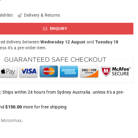
ishlist
Delivery & Returns
ENQUIRY
ed delivery between
Wednesday 12 August
and
Tuesday 18
less it's a pre-order item.
:
Ships within 24 hours from Sydney Australia. unless it's a pre-
nd
$150.00
more for free shipping
:
Motormax
,