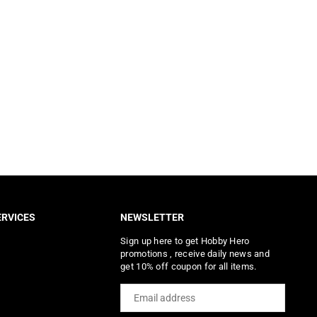
RVICES
NEWSLETTER
Sign up here to get Hobby Hero
promotions , receive daily news and
get 10% off coupon for all items.