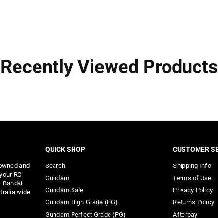
Recently Viewed Products
QUICK SHOP
CUSTOMER SE
 owned and
Search
Shipping Info
 your RC
Gundam
Terms of Use
, Bandai
Gundam Sale
Privacy Policy
tralia wide
Gundam High Grade (HG)
Returns Policy
Gundam Perfect Grade (PG)
Afterpay