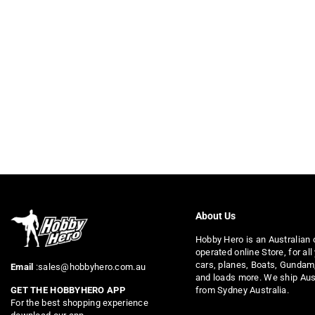
About Us
Hobby Hero is an Australian
operated online Store, for all
cars, planes, Boats, Gundam
Email
:sales@hobbyhero.com.au
and loads more. We ship Aus
from Sydney Australia.
GET THE HOBBYHERO APP
For the best shopping experience