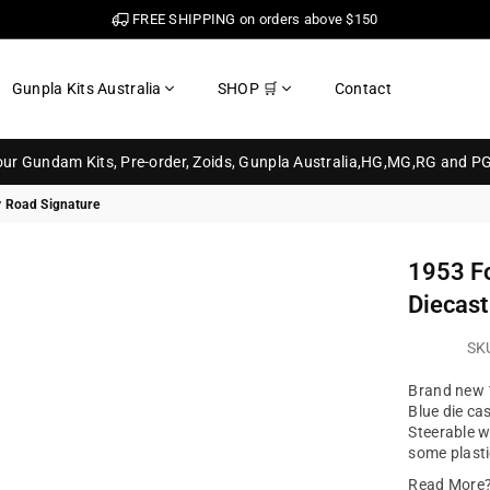
FREE SHIPPING on orders above $150
Gunpla Kits Australia
SHOP 🛒
Contact
your Gundam Kits, Pre-order, Zoids, Gunpla Australia,HG,MG,RG and P
y Road Signature
1953 Fo
Diecast
SK
Brand new 1
Blue die ca
Steerable w
some plasti
Read More