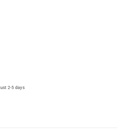
just 2-5 days