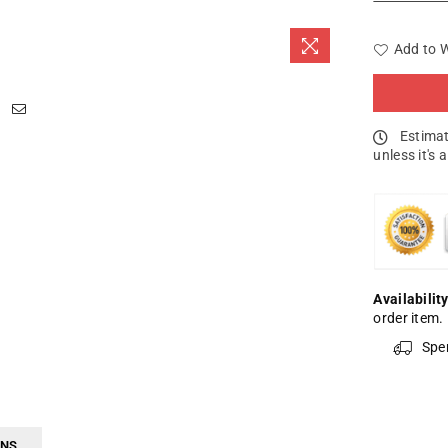
Add to W
Estimat
unless it's 
Availability
order item.
Spe
RNS