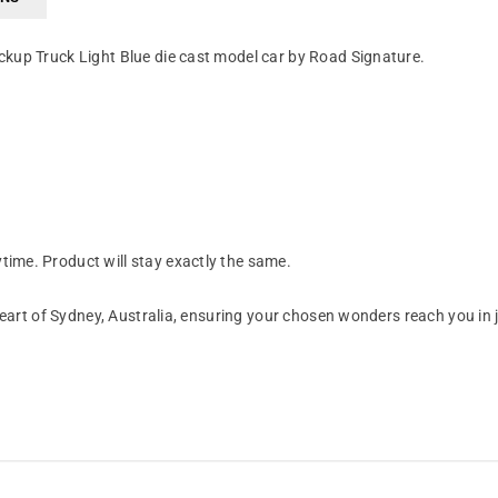
kup Truck Light Blue die cast model car by Road Signature.
ime. Product will stay exactly the same.
art of Sydney, Australia, ensuring your chosen wonders reach you in 