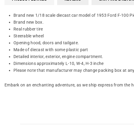
Brand new 1/18 scale diecast car model of 1953 Ford F-100 Pic
Brand new box.
Real rubber tire
Steerable wheel
Opening hood, doors and tailgate.
Made of diecast with some plastic part
Detailed interior, exterior, engine compartment.
Dimensions approximately L-10, W-4, H-3 inche
Please note that manufacturer may change packing box at anyt
Embark on an enchanting adventure, as we ship express from the he