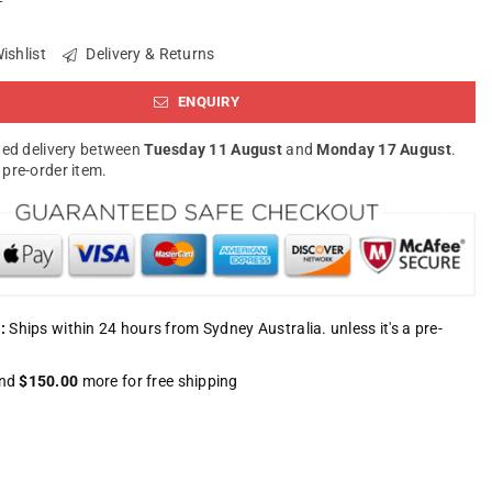
ishlist
Delivery & Returns
ENQUIRY
ed delivery between
Tuesday 11 August
and
Monday 17 August
.
a pre-order item.
:
Ships within 24 hours from Sydney Australia. unless it's a pre-
nd
$150.00
more for free shipping