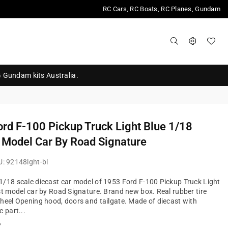
RC Cars, RC Boats, RC Planes, Gundam
G Gundam kits Australia.
rd F-100 Pickup Truck Light Blue 1/18
 Model Car By Road Signature
U:
92148lght-bl
/18 scale diecast car model of 1953 Ford F-100 Pickup Truck Light
st model car by Road Signature. Brand new box. Real rubber tire
heel Opening hood, doors and tailgate. Made of diecast with
c part...
?