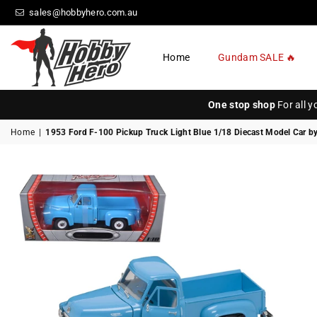
sales@hobbyhero.com.au
Home
Gundam SALE 🔥
HOBBY
HERO
One stop shop
For all 
Home
|
1953 Ford F-100 Pickup Truck Light Blue 1/18 Diecast Model Car b