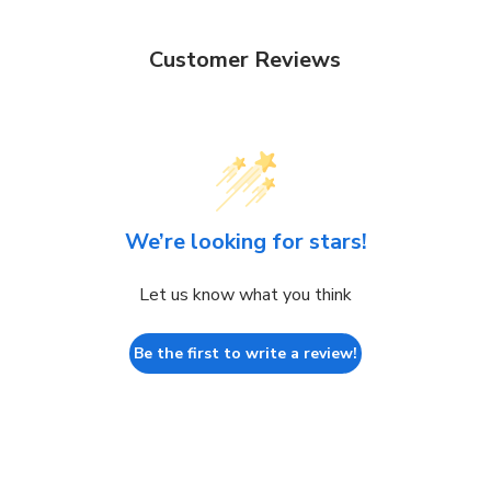
Customer Reviews
We’re looking for stars!
Let us know what you think
Be the first to write a review!