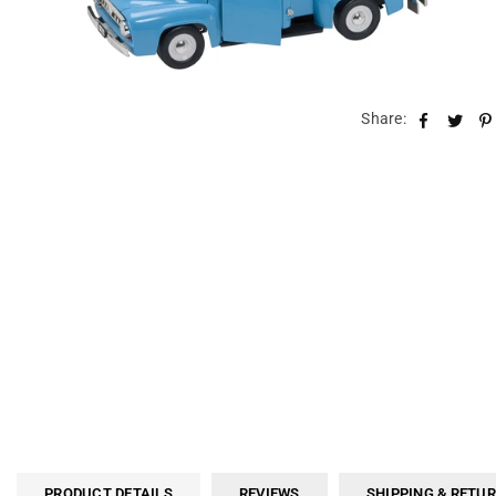
Share:
PRODUCT DETAILS
REVIEWS
SHIPPING & RETU