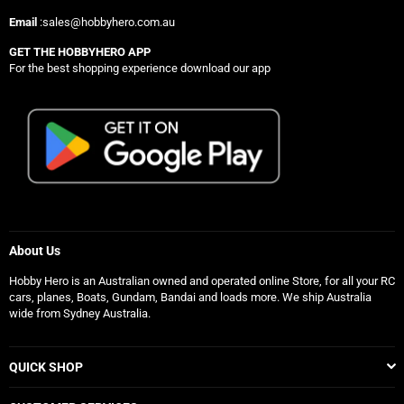
Email
:sales@hobbyhero.com.au
GET THE HOBBYHERO APP
For the best shopping experience download our app
About Us
Hobby Hero is an Australian owned and operated online Store, for all your RC
cars, planes, Boats, Gundam, Bandai and loads more. We ship Australia
wide from Sydney Australia.
QUICK SHOP