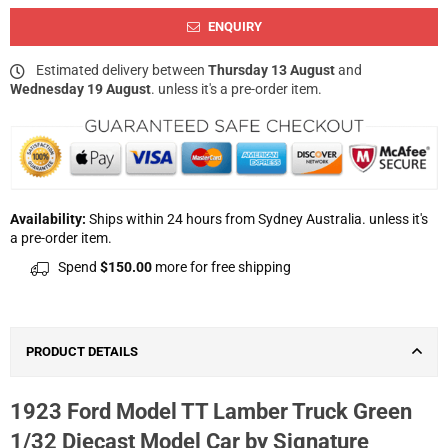
ENQUIRY
Estimated delivery between
Thursday 13 August
and
Wednesday 19 August
. unless it's a pre-order item.
Availability:
Ships within 24 hours from Sydney Australia. unless it's
a pre-order item.
Spend
$150.00
more for free shipping
PRODUCT DETAILS
1923 Ford Model TT Lamber Truck Green
1/32 Diecast Model Car by Signature