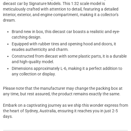
diecast car by Signature Models. This 1:32 scale model is
meticulously crafted with attention to detail, featuring a detailed
interior, exterior, and engine compartment, making it a collector's
dream.
Brand new in box, this diecast car boasts a realistic and eye-
catching design.
Equipped with rubber tires and opening hood and doors, it
exudes authenticity and charm.
Constructed from diecast with some plastic parts, it is a durable
and high-quality model.
Dimensions approximately L-6, making it a perfect addition to
any collection or display.
Please note that the manufacturer may change the packing box at
any time, but rest assured, the product remains exactly the same.
Embark on a captivating journey as we ship this wonder express from
the heart of Sydney, Australia, ensuring it reaches you in just 2-5
days.