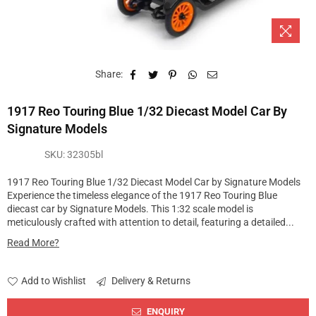
Share:
1917 Reo Touring Blue 1/32 Diecast Model Car By
Signature Models
SKU:
32305bl
1917 Reo Touring Blue 1/32 Diecast Model Car by Signature Models
Experience the timeless elegance of the 1917 Reo Touring Blue
diecast car by Signature Models. This 1:32 scale model is
meticulously crafted with attention to detail, featuring a detailed...
Read More?
Add to Wishlist
Delivery & Returns
ENQUIRY