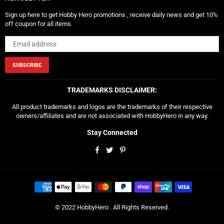
Sign up here to get Hobby Hero promotions , receive daily news and get 10%
off coupon for all items.
SUBSCRIBE
TRADEMARKS DISCLAIMER:
All product trademarks and logos are the trademarks of their respective
owners/affiliates and are not associated with HobbyHero in any way.
Stay Connected
Facebook
Twitter
Pinterest
© 2022 HobbyHero . All Rights Reserved.