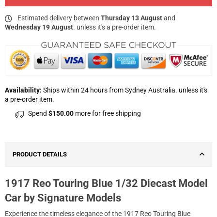
Estimated delivery between
Thursday 13 August
and
Wednesday 19 August
. unless it's a pre-order item.
Availability:
Ships within 24 hours from Sydney Australia. unless it's
a pre-order item.
Spend
$150.00
more for free shipping
PRODUCT DETAILS
1917 Reo Touring Blue 1/32 Diecast Model
Car by Signature Models
Experience the timeless elegance of the 1917 Reo Touring Blue