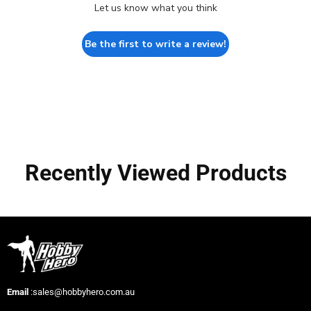
Let us know what you think
Be the first to write a review!
Recently Viewed Products
Email
:sales@hobbyhero.com.au