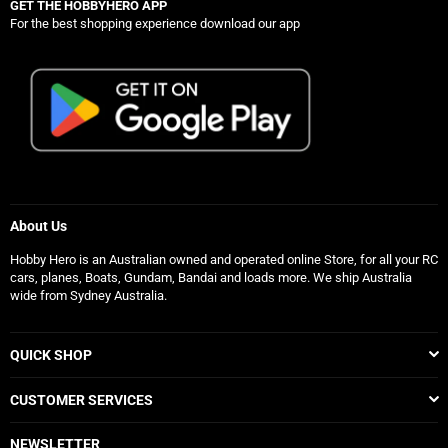
GET THE HOBBYHERO APP
For the best shopping experience download our app
About Us
Hobby Hero is an Australian owned and operated online Store, for all your RC
cars, planes, Boats, Gundam, Bandai and loads more. We ship Australia
wide from Sydney Australia.
QUICK SHOP
CUSTOMER SERVICES
NEWSLETTER