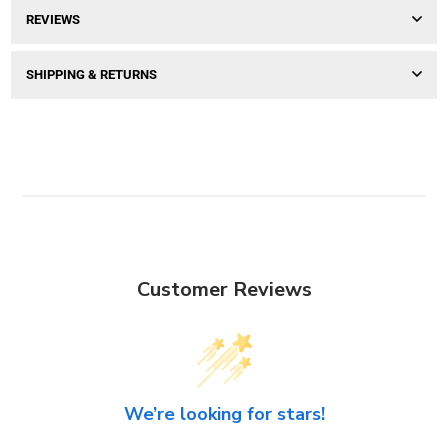
REVIEWS
SHIPPING & RETURNS
Customer Reviews
We’re looking for stars!