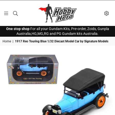
HOBBY
One stop shop
For all your Gundam Kits, Pre-order, Zoids, Gunpla
HERO
Australia,HG,MG,RG and PG Gundam kits Australia.
Home
|
1917 Reo Touring Blue 1/32 Diecast Model Car by Signature Models