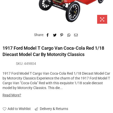
Share:
1917 Ford Model T Cargo Van Coca-Cola Red 1/18
Diecast Model Car By Motorcity Classics
SKU:
449804
1917 Ford Model T Cargo Van Coca-Cola Red 1/18 Diecast Model Car
by Motorcity Classics Experience the charm of the 1917 Ford Model T
Cargo Van "Coca-Cola" Red with this exquisite 1/18 scale diecast
model by Motorcity Classics. This die...
Read More?
Add to Wishlist
Delivery & Returns