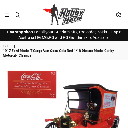
HOBBY
One stop shop
For all your Gundam Kits, Pre-order, Zoids, Gunpla
HERO
Australia,HG,MG,RG and PG Gundam kits Australia.
Home
|
1917 Ford Model T Cargo Van Coca-Cola Red 1/18 Diecast Model Car by
Motorcity Classics