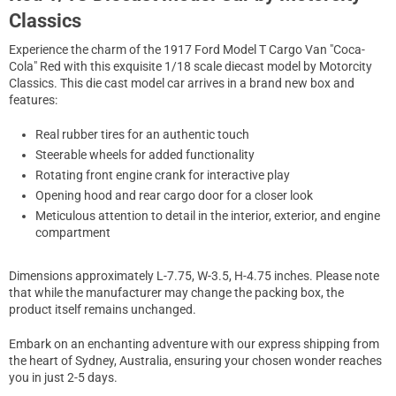
Classics
Experience the charm of the 1917 Ford Model T Cargo Van "Coca-
Cola" Red with this exquisite 1/18 scale diecast model by Motorcity
Classics. This die cast model car arrives in a brand new box and
features:
Real rubber tires for an authentic touch
Steerable wheels for added functionality
Rotating front engine crank for interactive play
Opening hood and rear cargo door for a closer look
Meticulous attention to detail in the interior, exterior, and engine
compartment
Dimensions approximately L-7.75, W-3.5, H-4.75 inches. Please note
that while the manufacturer may change the packing box, the
product itself remains unchanged.
Embark on an enchanting adventure with our express shipping from
the heart of Sydney, Australia, ensuring your chosen wonder reaches
you in just 2-5 days.