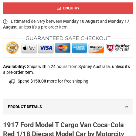
ENQUIRY
Estimated delivery between
Monday 10 August
and
Monday 17
August
. unless it's a pre-order item.
Availability:
Ships within 24 hours from Sydney Australia. unless it's
a pre-order item.
Spend
$150.00
more for free shipping
PRODUCT DETAILS
1917 Ford Model T Cargo Van Coca-Cola
Red 1/18 Diecast Model Car by Motorcity