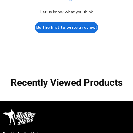
Let us know what you think
Be the first to write a review!
Recently Viewed Products