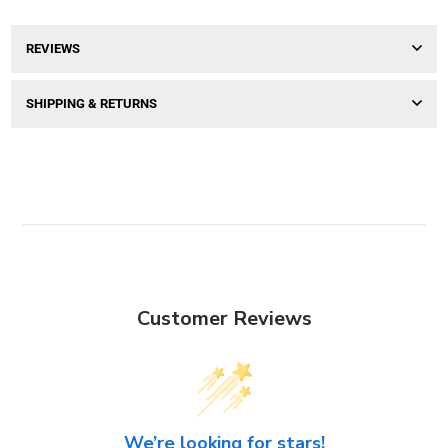
REVIEWS
SHIPPING & RETURNS
Customer Reviews
We’re looking for stars!