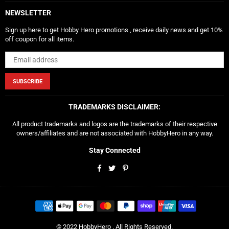
NEWSLETTER
Sign up here to get Hobby Hero promotions , receive daily news and get 10%
off coupon for all items.
SUBSCRIBE
TRADEMARKS DISCLAIMER:
All product trademarks and logos are the trademarks of their respective
owners/affiliates and are not associated with HobbyHero in any way.
Stay Connected
Facebook
Twitter
Pinterest
© 2022 HobbyHero . All Rights Reserved.