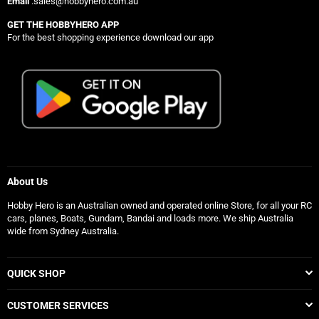
Email
:sales@hobbyhero.com.au
GET THE HOBBYHERO APP
For the best shopping experience download our app
About Us
Hobby Hero is an Australian owned and operated online Store, for all your RC
cars, planes, Boats, Gundam, Bandai and loads more. We ship Australia
wide from Sydney Australia.
QUICK SHOP
CUSTOMER SERVICES