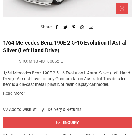
Share:
1/64 Mercedes Benz 190E 2.5-16 Evolution Il Astral
Silver (Left Hand Drive)
SKU:
MNGMGT00852-L
1/64 Mercedes Benz 190E 2.5-16 Evolution Il Astral Silver (Left Hand
Drive) - A must-have for any Gundam fan in Australia! This detailed
item is a die-cast metal, plastic or resin display car model.
Read More?
Add to Wishlist
Delivery & Returns
ENQUIRY