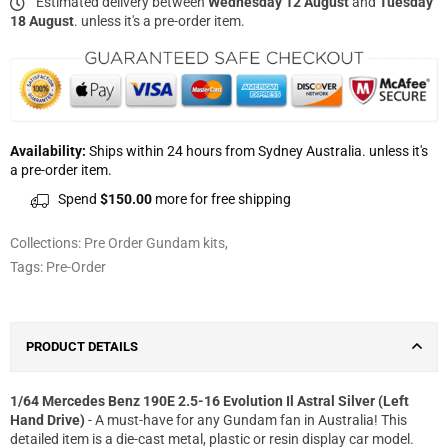
Estimated delivery between
Wednesday 12 August
and
Tuesday
18 August
. unless it's a pre-order item.
Availability:
Ships within 24 hours from Sydney Australia. unless it's
a pre-order item.
Spend
$150.00
more for free shipping
Collections:
Pre Order Gundam kits
,
Tags:
Pre-Order
PRODUCT DETAILS
1/64 Mercedes Benz 190E 2.5-16 Evolution Il Astral Silver (Left
Hand Drive)
- A must-have for any Gundam fan in Australia! This
detailed item is a die-cast metal, plastic or resin display car model.