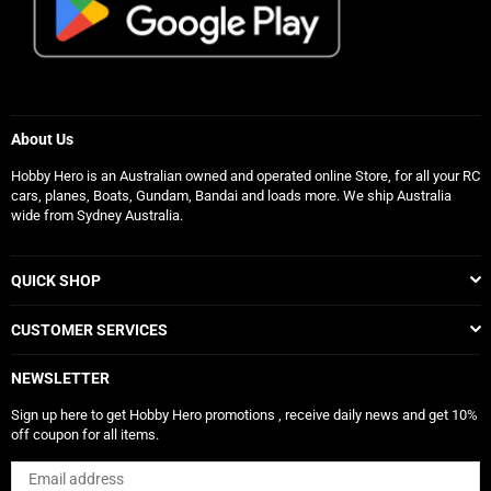
About Us
Hobby Hero is an Australian owned and operated online Store, for all your RC
cars, planes, Boats, Gundam, Bandai and loads more. We ship Australia
wide from Sydney Australia.
QUICK SHOP
CUSTOMER SERVICES
NEWSLETTER
Sign up here to get Hobby Hero promotions , receive daily news and get 10%
off coupon for all items.