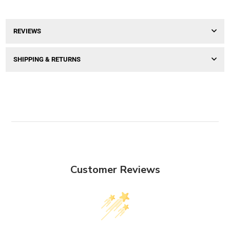
REVIEWS
SHIPPING & RETURNS
Customer Reviews