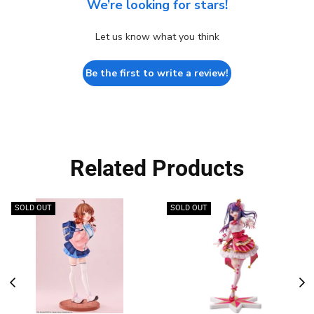
We’re looking for stars!
Let us know what you think
Be the first to write a review!
Related Products
SOLD OUT
SOLD OUT