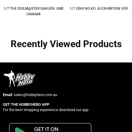
1/7 THE IDOLM@STER GAKUEN: UME
1/7 OSHI NO KO: AI EXHIBITION VER.
HANAMI
Recently Viewed Products
Email
:sales@hobbyhero.com.au
GET THE HOBBYHERO APP
For the best shopping experience download our app