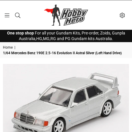
HOBBY
One stop shop
For all your Gundam Kits, Pre-order, Zoids, Gunpla
HERO
Australia,HG,MG,RG and PG Gundam kits Australia.
Home
|
1/64 Mercedes Benz 190E 2.5-16 Evolution Il Astral Silver (Left Hand Drive)