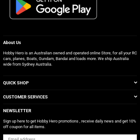
About Us
Hobby Hero is an Australian owned and operated online Store, for all your RC
cars, planes, Boats, Gundam, Bandai and loads more. We ship Australia
wide from Sydney Australia.
QUICK SHOP
CUSTOMER SERVICES
NEWSLETTER
Sign up here to get Hobby Hero promotions , receive daily news and get 10%
off coupon for all items.