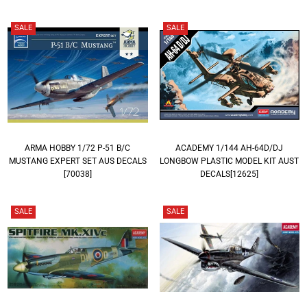
SALE
SALE
ARMA HOBBY 1/72 P-51 B/C
ACADEMY 1/144 AH-64D/DJ
MUSTANG EXPERT SET AUS DECALS
LONGBOW PLASTIC MODEL KIT AUST
[70038]
DECALS[12625]
SALE
SALE