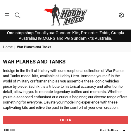
HOBBY
One stop shop
For all your Gundam Kits, Pre-order, Zoids, Gunpla
HERO
Australia,HG,MG,RG and PG Gundam kits Australia.
Home
|
War Planes and Tanks
WAR PLANES AND TANKS
Indulge in the thrill of history with our exceptional collection of War Planes
and Tanks model kits, available at Hobby Hero. Immerse yourself in the
world of military craftsmanship as you assemble these iconic vehicles
piece by piece. Each kit is a tribute to historical accuracy and attention to
detail, allowing you to recreate legendary battles and moments. Whether
you're a seasoned enthusiast or a curious beginner, our diverse range offers
something for everyone. Elevate your modelling experience with these
captivating kits and relive the past in the comfort of your own creation.
FILTER
Sort