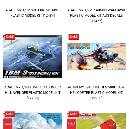
ACADEMY 1/72 SPITFIRE MK.XIVC
ACADEMY 1/72 P-40M/N WARHAWK
PLASTIC MODEL KIT [12484]
PLASTIC MODEL KIT AUS DECALS
[12465]
SALE
SALE
ACADEMY 1/48 TBM-3 USS BUNKER
ACADEMY 1/48 HUGHES 500D TOW
HILL AVENGER PLASTIC MODEL KIT
HELICOPTER PLASTIC MODEL KIT
[12285]
[12250]
SALE
SALE