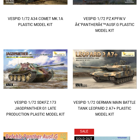
VESPID 1/72 A34 COMET MK.1A
VESPID 1/72 PZ.KPFW.V
PLASTIC MODEL KIT
Â€˜PANTHERÂ€™AUSF.G PLASTIC
MODEL KIT
VESPID 1/72 SDKFZ.173
VESPID 1/72 GERMAN MAIN BATTLE
JAGDPANTHER G1 LATE
TANK LEOPARD 2 A7+ PLASTIC
PRODUCTION PLASTIC MODEL KIT
MODEL KIT
SALE
SOLD OUT