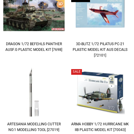
DRAGON 1/72 BEFEHLS PANTHER
3D-BLITZ 1/72 PILATUS PC-21
AUSF.G PLASTIC MODEL KIT [7698]
PLASTIC MODEL KIT AUS DECALS
[72101]
SALE
ARTESANIA MODELLING CUTTER
ARMA HOBBY 1/72 HURRICANE MK
NO.1 MODELLING TOOL [27019]
IIB PLASTIC MODEL KIT [70043]