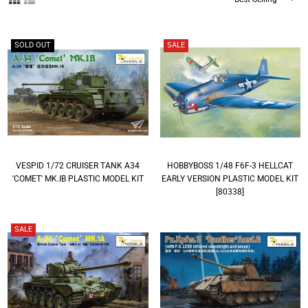
By
SOLD OUT
SALE
VESPID 1/72 CRUISER TANK A34
HOBBYBOSS 1/48 F6F-3 HELLCAT
'COMET' MK.IB PLASTIC MODEL KIT
EARLY VERSION PLASTIC MODEL KIT
[80338]
SALE