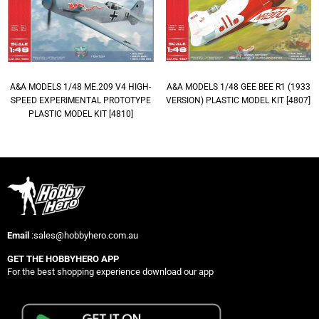
A&A MODELS 1/48 ME.209 V4 HIGH-
A&A MODELS 1/48 GEE BEE R1 (1933
SPEED EXPERIMENTAL PROTOTYPE
VERSION) PLASTIC MODEL KIT [4807]
PLASTIC MODEL KIT [4810]
Email
:sales@hobbyhero.com.au
GET THE HOBBYHERO APP
For the best shopping experience download our app